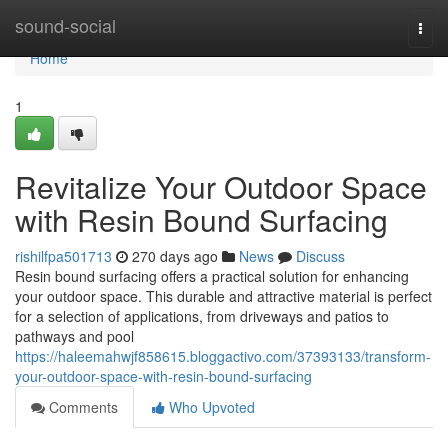
Home
sound-social
Togg
navi
Home
1
Revitalize Your Outdoor Space
with Resin Bound Surfacing
rishilfpa501713
270 days ago
News
Discuss
Resin bound surfacing offers a practical solution for enhancing
your outdoor space. This durable and attractive material is perfect
for a selection of applications, from driveways and patios to
pathways and pool
https://haleemahwjf858615.bloggactivo.com/37393133/transform-
your-outdoor-space-with-resin-bound-surfacing
Comments
Who Upvoted