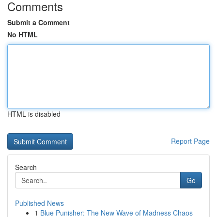
Comments
Submit a Comment
No HTML
HTML is disabled
Report Page
Search
Go
Published News
1
Blue Punisher: The New Wave of Madness Chaos