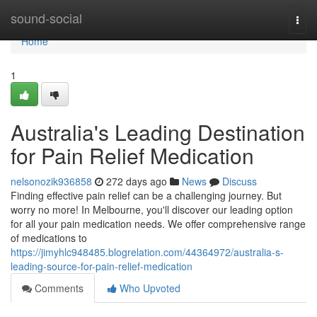
Home
sound-social
Togg
navi
Home
1
Australia's Leading Destination
for Pain Relief Medication
nelsonozik936858
272 days ago
News
Discuss
Finding effective pain relief can be a challenging journey. But
worry no more! In Melbourne, you'll discover our leading option
for all your pain medication needs. We offer comprehensive range
of medications to
https://jimyhlc948485.blogrelation.com/44364972/australia-s-
leading-source-for-pain-relief-medication
Comments
Who Upvoted