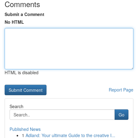
Comments
Submit a Comment
No HTML
HTML is disabled
Report Page
Search
Go
Published News
1
Adland: Your ultimate Guide to the creative I...