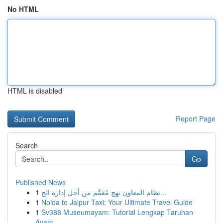
No HTML
HTML is disabled
Report Page
Search
Go
Published News
1
نظام المعاون نهج مُعَمَّم من أجل إدارة الح...
1
Noida to Jaipur Taxi: Your Ultimate Travel Guide
1
Sv388 Museumayam: Tutorial Lengkap Taruhan
Ayam...