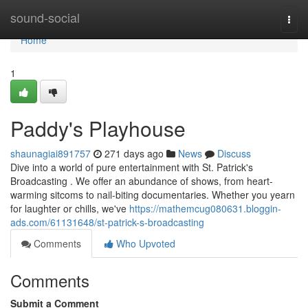
Home
sound-social
Togg
navi
Home
1
Paddy's Playhouse
shaunagiai891757
271 days ago
News
Discuss
Dive into a world of pure entertainment with St. Patrick's
Broadcasting . We offer an abundance of shows, from heart-
warming sitcoms to nail-biting documentaries. Whether you yearn
for laughter or chills, we've
https://mathemcug080631.bloggin-
ads.com/61131648/st-patrick-s-broadcasting
Comments
Who Upvoted
Comments
Submit a Comment