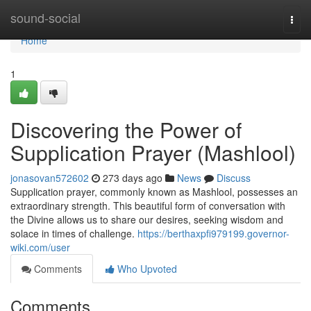
Home
sound-social
Togg
navi
Home
1
Discovering the Power of
Supplication Prayer (Mashlool)
jonasovan572602
273 days ago
News
Discuss
Supplication prayer, commonly known as Mashlool, possesses an
extraordinary strength. This beautiful form of conversation with
the Divine allows us to share our desires, seeking wisdom and
solace in times of challenge.
https://berthaxpfi979199.governor-
wiki.com/user
Comments
Who Upvoted
Comments