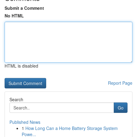
Submit a Comment
No HTML
HTML is disabled
Report Page
Search
Go
Published News
1
How Long Can a Home Battery Storage System
Powe...