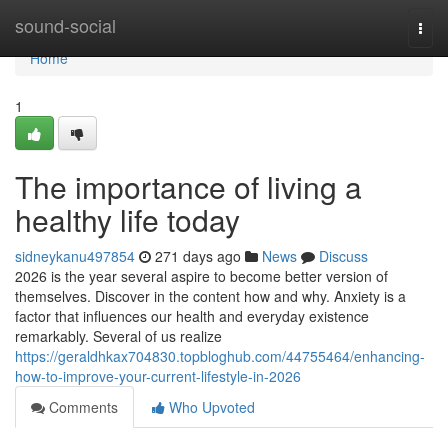
Home
sound-social
Togg
navi
Home
1
The importance of living a
healthy life today
sidneykanu497854
271 days ago
News
Discuss
2026 is the year several aspire to become better version of
themselves. Discover in the content how and why. Anxiety is a
factor that influences our health and everyday existence
remarkably. Several of us realize
https://geraldhkax704830.topbloghub.com/44755464/enhancing-
how-to-improve-your-current-lifestyle-in-2026
Comments
Who Upvoted