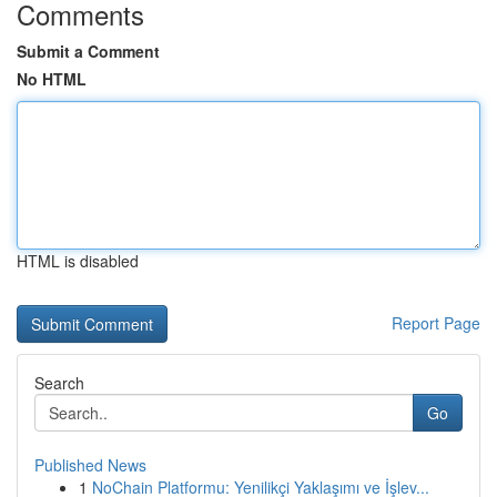
Comments
Submit a Comment
No HTML
HTML is disabled
Report Page
Search
Go
Published News
1
NoChain Platformu: Yenilikçi Yaklaşımı ve İşlev...