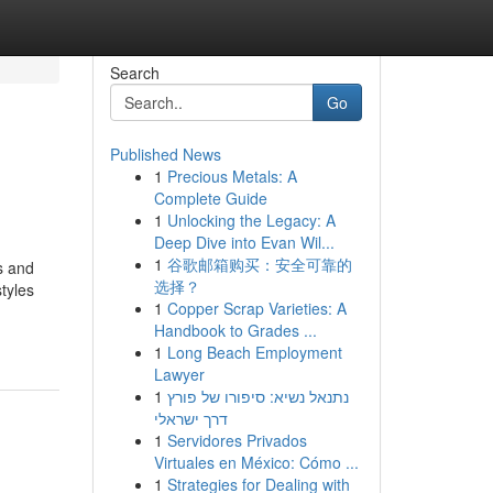
Search
Go
Published News
1
Precious Metals: A
Complete Guide
1
Unlocking the Legacy: A
Deep Dive into Evan Wil...
1
谷歌邮箱购买：安全可靠的
s and
选择？
tyles
1
Copper Scrap Varieties: A
Handbook to Grades ...
1
Long Beach Employment
Lawyer
1
נתנאל נשיא: סיפורו של פורץ
דרך ישראלי
1
Servidores Privados
Virtuales en México: Cómo ...
1
Strategies for Dealing with