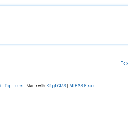
Rep
d
|
Top Users
| Made with
Kliqqi CMS
|
All RSS Feeds