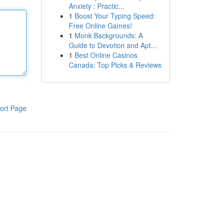
Anxiety : Practic...
1
Boost Your Typing Speed:
Free Online Games!
1
Monk Backgrounds: A
Guide to Devotion and Apt...
1
Best Online Casinos
Canada: Top Picks & Reviews
ort Page