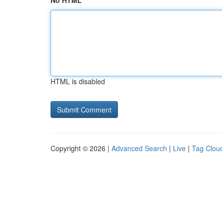
No HTML
HTML is disabled
Copyright © 2026 |
Advanced Search
|
Live
|
Tag Clou