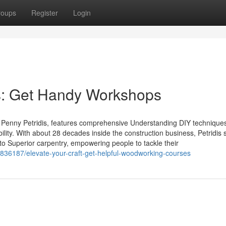
roups
Register
Login
s: Get Handy Workshops
Penny Petridis, features comprehensive Understanding DIY technique
ility. With about 28 decades inside the construction business, Petridis s
to Superior carpentry, empowering people to tackle their
36187/elevate-your-craft-get-helpful-woodworking-courses