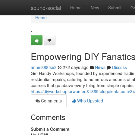
Home
sound-social
Home
New
Submit
G
Home
1
Empowering DIY Fanatic
annel888fse3
272 days ago
News
Discuss
Get Handy Workshops, founded by experienced tradie 
residential repairs, catering to numerous amounts of ab
courses that go above every thing from simple repairs 
https://diyworkshopforwomen81369.blogolenta.com/348
Comments
Who Upvoted
Comments
Submit a Comment