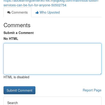
https://abclearningcenter90744.mybjjblog.com/mathnous-tuition-
services-can-be-fun-for-anyone-50502754
Comments
Who Upvoted
Comments
Submit a Comment
No HTML
HTML is disabled
Report Page
Search