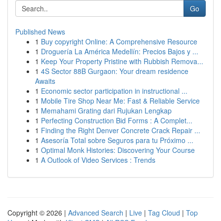
Go
Published News
1
Buy copyright Online: A Comprehensive Resource
1
Droguería La América Medellín: Precios Bajos y ...
1
Keep Your Property Pristine with Rubbish Remova...
1
4S Sector 88B Gurgaon: Your dream residence
Awaits
1
Economic sector participation in instructional ...
1
Mobile Tire Shop Near Me: Fast & Reliable Service
1
Memahami Grating dari Rujukan Lengkap
1
Perfecting Construction Bid Forms : A Complet...
1
Finding the Right Denver Concrete Crack Repair ...
1
Asesoría Total sobre Seguros para tu Próximo ...
1
Optimal Monk Histories: Discovering Your Course
1
A Outlook of Video Services : Trends
Copyright © 2026 |
Advanced Search
|
Live
|
Tag Cloud
|
Top