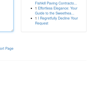
Fishkill Paving Contracto...
1
Effortless Elegance: Your
Guide to the Sweethea...
1
I Regretfully Decline Your
Request
ort Page