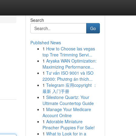
Search
Go
Published News
1
How to Choose las vegas
top Tree Trimming Servi...
1
Aryaka WAN Optimization:
Maximizing Performance...
1
Tư vấn ISO 9001 và ISO
22000: Phương án thích...
1
Telegram 应用copyright ：
最新 入门手册
1
Silestone Quartz: Your
Ultimate Countertop Guide
1
Manage Your Medicare
Account Online
1
Adorable Miniature
Pinscher Puppies For Sale!
1
What to Look for in a