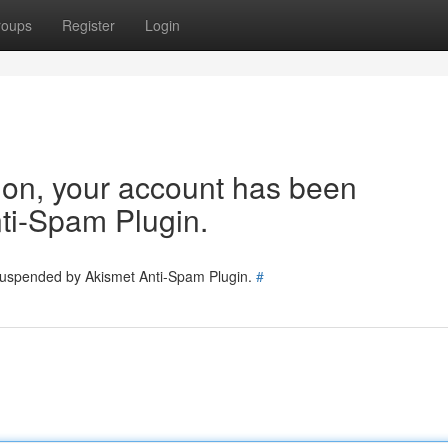
roups
Register
Login
tion, your account has been
ti-Spam Plugin.
 suspended by Akismet Anti-Spam Plugin.
#