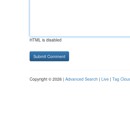
HTML is disabled
Copyright © 2026 |
Advanced Search
|
Live
|
Tag Clou