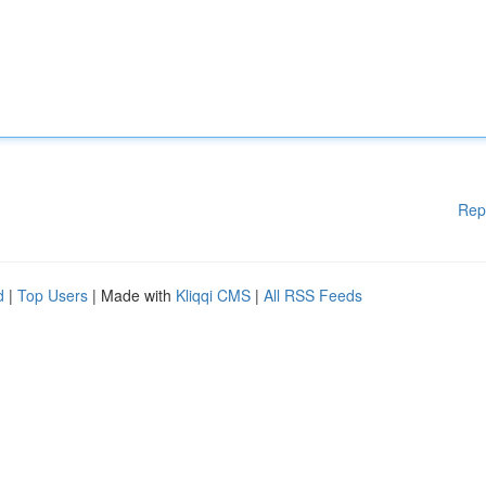
Rep
d
|
Top Users
| Made with
Kliqqi CMS
|
All RSS Feeds