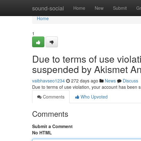
Home
sound-social
Home
New
Submit
G
Home
1
Due to terms of use viola
suspended by Akismet An
vaibhavseo1234
272 days ago
News
Discuss
Due to terms of use violation, your account has been
Comments
Who Upvoted
Comments
Submit a Comment
No HTML