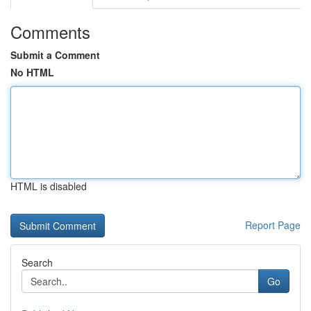
Comments
Submit a Comment
No HTML
HTML is disabled
Report Page
Search
Go