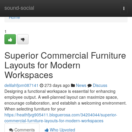
Home
sound-social
Togg
navi
Home
1
Superior Commercial Furniture
Layouts for Modern
Workspaces
delilahfjom087141
273 days ago
News
Discuss
Designing a functional workspace is essential for enhancing
employee output. A well-planned layout can maximize space,
encourage collaboration, and establish a welcoming environment.
When selecting furniture for your
https://heathfjvg905411.bloguerosa.com/34204044/superior-
commercial-furniture-layouts-for-modern-workspaces
Comments
Who Upvoted