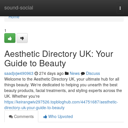
Home
sound-social
Togg
navi
Home
1
Aesthetic Directory UK: Your
Guide to Beauty
saadjxjw490963
274 days ago
News
Discuss
Welcome to the Aesthetic Directory UK, your ultimate hub for all
things beauty. We're dedicated to helping you unearth the best
beauty products, facial treatments, and styling experts across the
UK. Whether you're
https://keirangwiv297526.topbloghub.com/44751687/aesthetic-
directory-uk-your-guide-to-beauty
Comments
Who Upvoted