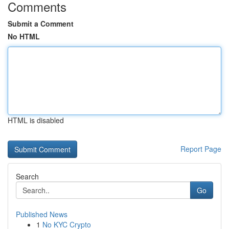
Comments
Submit a Comment
No HTML
HTML is disabled
Report Page
Search
Go
Published News
1
No KYC Crypto