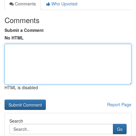
Comments
Who Upvoted
Comments
Submit a Comment
No HTML
HTML is disabled
Report Page
Search
Go