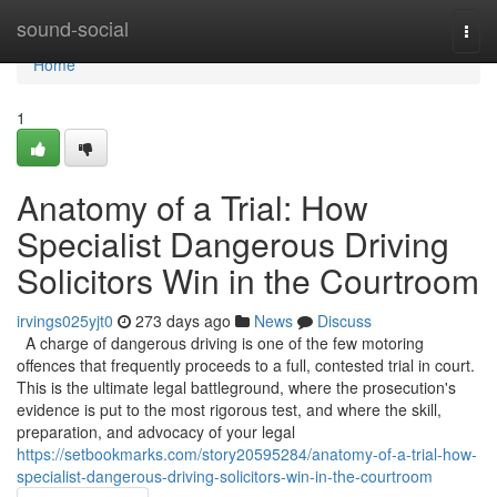
Home
sound-social
Togg
navi
Home
1
Anatomy of a Trial: How
Specialist Dangerous Driving
Solicitors Win in the Courtroom
irvings025yjt0
273 days ago
News
Discuss
A charge of dangerous driving is one of the few motoring
offences that frequently proceeds to a full, contested trial in court.
This is the ultimate legal battleground, where the prosecution's
evidence is put to the most rigorous test, and where the skill,
preparation, and advocacy of your legal
https://setbookmarks.com/story20595284/anatomy-of-a-trial-how-
specialist-dangerous-driving-solicitors-win-in-the-courtroom