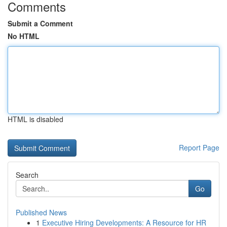
Comments
Submit a Comment
No HTML
HTML is disabled
Report Page
Search
Go
Published News
1
Executive Hiring Developments: A Resource for HR