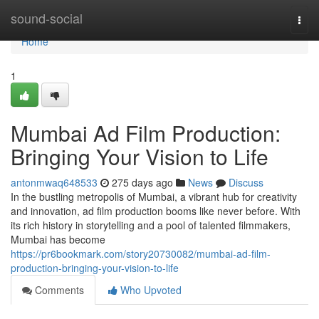
Home
sound-social
Togg
navi
Home
1
Mumbai Ad Film Production:
Bringing Your Vision to Life
antonmwaq648533
275 days ago
News
Discuss
In the bustling metropolis of Mumbai, a vibrant hub for creativity
and innovation, ad film production booms like never before. With
its rich history in storytelling and a pool of talented filmmakers,
Mumbai has become
https://pr6bookmark.com/story20730082/mumbai-ad-film-
production-bringing-your-vision-to-life
Comments
Who Upvoted