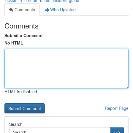
locksmith-in-south-miami-insiders-guide
Comments
Who Upvoted
Comments
Submit a Comment
No HTML
HTML is disabled
Report Page
Search
Go