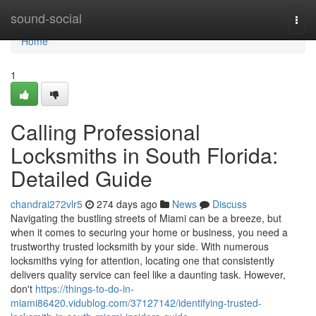
Home
sound-social
Togg
navi
Home
1
Calling Professional
Locksmiths in South Florida:
Detailed Guide
chandrai272vlr5
274 days ago
News
Discuss
Navigating the bustling streets of Miami can be a breeze, but
when it comes to securing your home or business, you need a
trustworthy trusted locksmith by your side. With numerous
locksmiths vying for attention, locating one that consistently
delivers quality service can feel like a daunting task. However,
don't
https://things-to-do-in-
miami86420.vidublog.com/37127142/identifying-trusted-