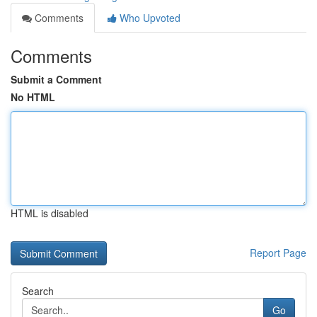
Comments
Who Upvoted
Comments
Submit a Comment
No HTML
HTML is disabled
Report Page
Search
Go