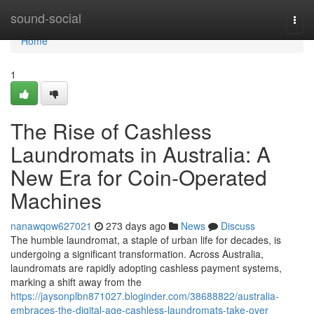
Home
sound-social
Togg
navi
Home
1
The Rise of Cashless
Laundromats in Australia: A
New Era for Coin-Operated
Machines
nanawqow627021
273 days ago
News
Discuss
The humble laundromat, a staple of urban life for decades, is
undergoing a significant transformation. Across Australia,
laundromats are rapidly adopting cashless payment systems,
marking a shift away from the
https://jaysonplbn871027.bloginder.com/38688822/australia-
embraces-the-digital-age-cashless-laundromats-take-over