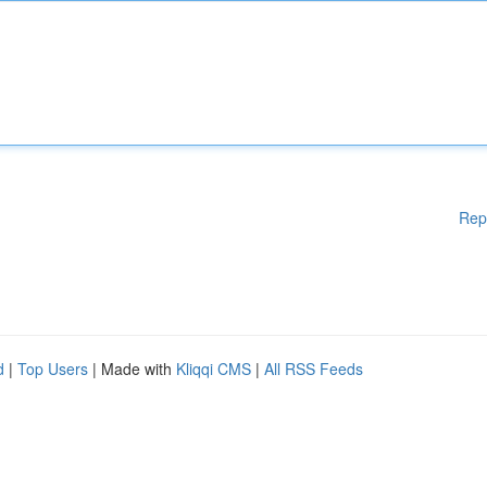
Rep
d
|
Top Users
| Made with
Kliqqi CMS
|
All RSS Feeds