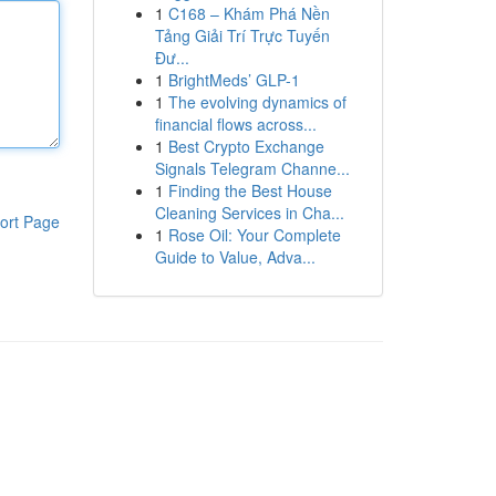
1
C168 – Khám Phá Nền
Tảng Giải Trí Trực Tuyến
Đư...
1
BrightMeds’ GLP-1
1
The evolving dynamics of
financial flows across...
1
Best Crypto Exchange
Signals Telegram Channe...
1
Finding the Best House
Cleaning Services in Cha...
ort Page
1
Rose Oil: Your Complete
Guide to Value, Adva...