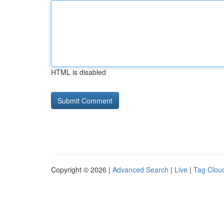
HTML is disabled
Copyright © 2026 |
Advanced Search
|
Live
|
Tag Clou