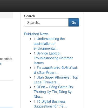
Search
Go
Published News
1
Understanding the
assimilation of
environmental...
1
Service Laptop:
Troubleshooting Common
ccessible
Issues
o-
1
รับ แอพพลิเคชั่น ที่เชียงใหม่:
ตัวเลือก ที่เหมา...
1
Utah Super Attorneys : Top
Legal Thinkers ...
1
DE88 – Cổng Game Đổi
Thưởng Uy Tín, Đăng Ký
Nha...
1
10 Digital Business
Suggestions for the ...