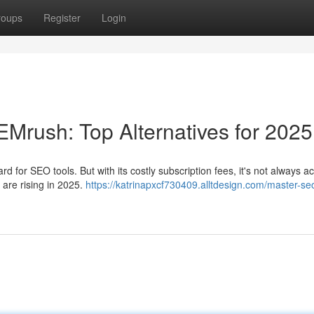
roups
Register
Login
rush: Top Alternatives for 2025
for SEO tools. But with its costly subscription fees, it's not always a
s are rising in 2025.
https://katrinapxcf730409.alltdesign.com/master-se