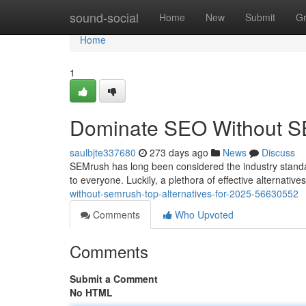
Home
sound-social
Home
New
Submit
G
Home
1
Dominate SEO Without SEM
saulbjte337680
273 days ago
News
Discuss
SEMrush has long been considered the industry standard 
to everyone. Luckily, a plethora of effective alternative
without-semrush-top-alternatives-for-2025-56630552
Comments
Who Upvoted
Comments
Submit a Comment
No HTML