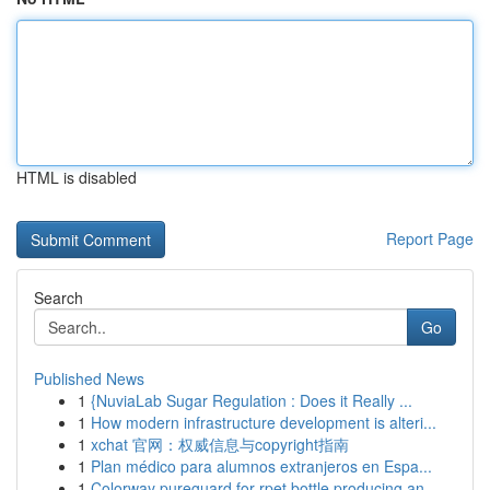
HTML is disabled
Report Page
Search
Go
Published News
1
{NuviaLab Sugar Regulation : Does it Really ...
1
How modern infrastructure development is alteri...
1
xchat 官网：权威信息与copyright指南
1
Plan médico para alumnos extranjeros en Espa...
1
Colorway pureguard for rpet bottle producing an...