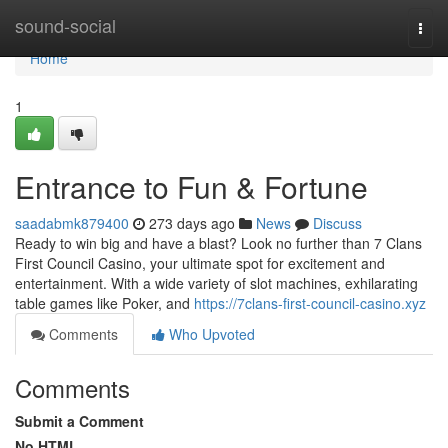
Home
sound-social
Togg
navi
Home
1
Entrance to Fun & Fortune
saadabmk879400
273 days ago
News
Discuss
Ready to win big and have a blast? Look no further than 7 Clans
First Council Casino, your ultimate spot for excitement and
entertainment. With a wide variety of slot machines, exhilarating
table games like Poker, and
https://7clans-first-council-casino.xyz
Comments
Who Upvoted
Comments
Submit a Comment
No HTML