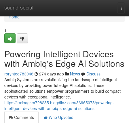
Home
sound-social
Togg
navi
Home
1
Powering Intelligent Devices
with Ambiq's Edge AI Solutions
rorynteq783048
274 days ago
News
Discuss
Ambiq Systems are revolutionizing the landscape of intelligent
devices by providing powerful edge AI solutions. These
sophisticated solutions empower programmers to build compact
devices with exceptional intelligence.
https://lexieagkm728285.blogdiloz.com/36965078/powering-
intelligent-devices-with-ambiq-s-edge-ai-solutions
Comments
Who Upvoted