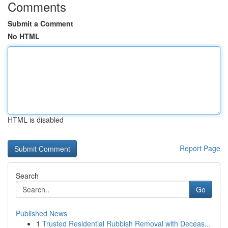
Comments
Submit a Comment
No HTML
HTML is disabled
Report Page
Search
Go
Published News
1
Trusted Residential Rubbish Removal with Deceas...