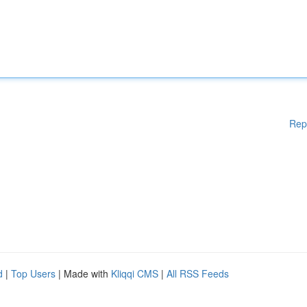
Rep
d
|
Top Users
| Made with
Kliqqi CMS
|
All RSS Feeds