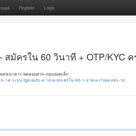
roups
Register
Login
 — สมัครใน 60 วินาที + OTP/KYC ค
กวอลเลท/ธนาคาร ทดสอบฝาก–ถอนยอดเล็ก
/เข-าส-ระบบ-tga-auto-ล-าส-ด-สม-ครใน-60-ว-นาท-ผ-กวอลเลทง-าย