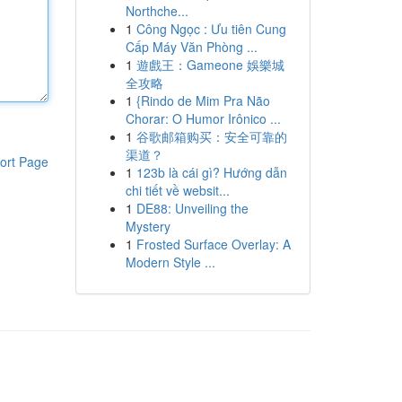
Northche...
1
Công Ngọc : Ưu tiên Cung
Cấp Máy Văn Phòng ...
1
遊戲王：Gameone 娛樂城
全攻略
1
{Rindo de Mim Pra Não
Chorar: O Humor Irônico ...
1
谷歌邮箱购买：安全可靠的
渠道？
ort Page
1
123b là cái gì? Hướng dẫn
chi tiết về websit...
1
DE88: Unveiling the
Mystery
1
Frosted Surface Overlay: A
Modern Style ...