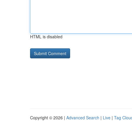
HTML is disabled
Copyright © 2026 |
Advanced Search
|
Live
|
Tag Clou