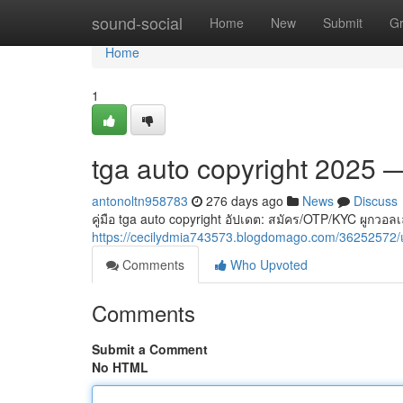
Home
sound-social
Home
New
Submit
G
Home
1
tga auto copyright 2025
antonoltn958783
276 days ago
News
Discuss
คู่มือ tga auto copyright อัปเดต: สมัคร/OTP/KYC ผู
https://cecilydmia743573.blogdomago.com/36252572
Comments
Who Upvoted
Comments
Submit a Comment
No HTML