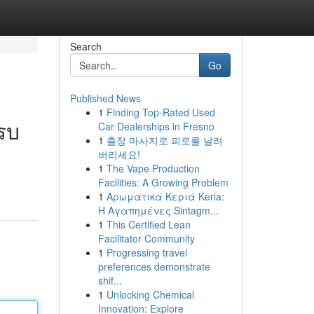
Search
Go
Published News
1
Finding Top-Rated Used
รบ
Car Dealerships in Fresno
1
출장 마사지로 피로를 날려
버리세요!
1
The Vape Production
Facilities: A Growing Problem
1
Αρωματικά Κεριά Keria:
Η Αγαπημένες Sintagm...
1
This Certified Lean
Facilitator Community
1
Progressing travel
preferences demonstrate
shif...
1
Unlocking Chemical
Innovation: Explore