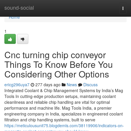
Home
sound-social
Togg
navi
Home
1
Cnc turning chip conveyor
Things To Know Before You
Considering Other Options
ericg296uya7
277 days ago
News
Discuss
Integrated Coolant & Chip Management Systems by India’s Mag
Tools In cutting-edge production setups, maintaining coolant
cleanliness and reliable chip handling are vital for optimal
performance and machine life. Mag Tools India, a premier
engineering company in India, specializes in engineered coolant
filtration and chip handling systems, built to serve
https://meticulousunit75.blogdemls.com/38119906/indicators-on-