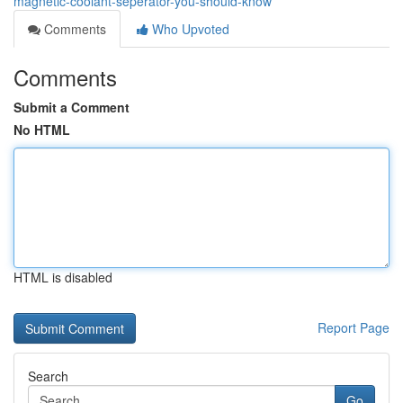
magnetic-coolant-seperator-you-should-know
Comments
Who Upvoted
Comments
Submit a Comment
No HTML
HTML is disabled
Report Page
Search
Go