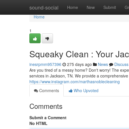
Home
sound-social
Home
New
Submit
G
Home
1
Squeaky Clean : Your Jac
inesrpmm957396
275 days ago
News
Discuss
Are you tired of a messy home? Don't worry! The exper
services in Jackson, TN. We provide a comprehensive li
https://www.instagram.com/marthasnoblecleaning
Comments
Who Upvoted
Comments
Submit a Comment
No HTML