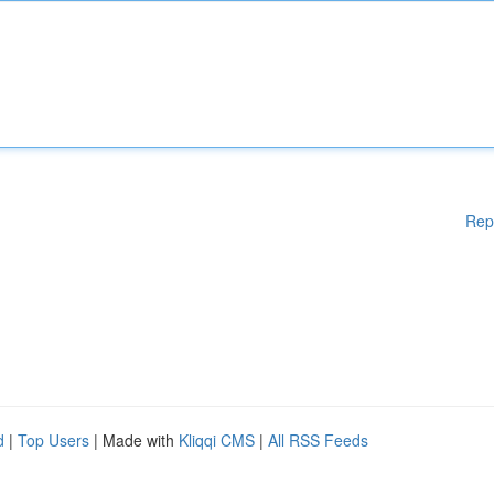
Rep
d
|
Top Users
| Made with
Kliqqi CMS
|
All RSS Feeds