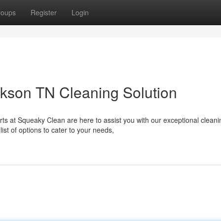
roups
Register
Login
kson TN Cleaning Solution
ts at Squeaky Clean are here to assist you with our exceptional cleani
st of options to cater to your needs,