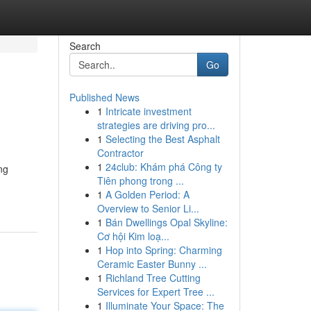
Search
Go
Published News
1
Intricate investment
strategies are driving pro...
1
Selecting the Best Asphalt
Contractor
1
24club: Khám phá Công ty
ng
Tiên phong trong ...
1
A Golden Period: A
Overview to Senior Li...
1
Bán Dwellings Opal Skyline:
Cơ hội Kim loạ...
1
Hop into Spring: Charming
Ceramic Easter Bunny ...
1
Richland Tree Cutting
Services for Expert Tree ...
1
Illuminate Your Space: The