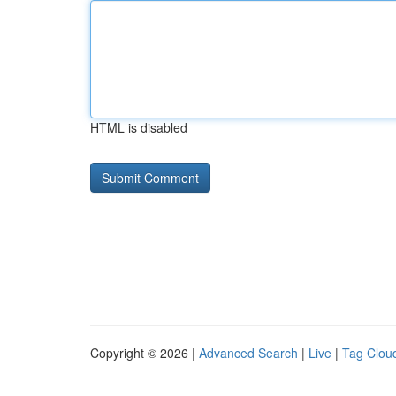
HTML is disabled
Copyright © 2026 |
Advanced Search
|
Live
|
Tag Clou