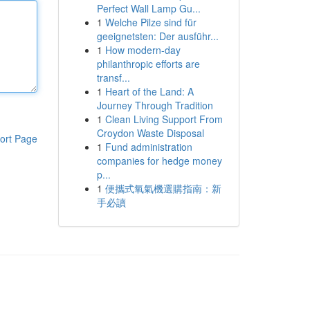
Perfect Wall Lamp Gu...
1
Welche Pilze sind für
geeignetsten: Der ausführ...
1
How modern-day
philanthropic efforts are
transf...
1
Heart of the Land: A
Journey Through Tradition
1
Clean Living Support From
Croydon Waste Disposal
ort Page
1
Fund administration
companies for hedge money
p...
1
便攜式氧氣機選購指南：新
手必讀