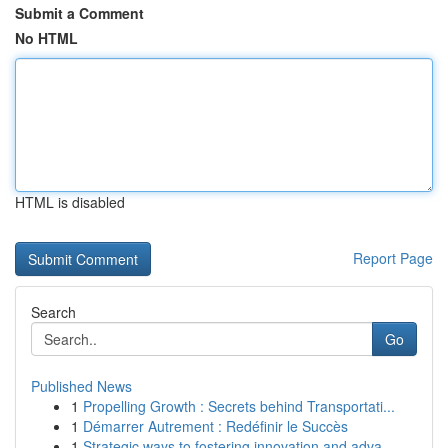
Submit a Comment
No HTML
HTML is disabled
Report Page
Search
Go
Published News
1
Propelling Growth : Secrets behind Transportati...
1
Démarrer Autrement : Redéfinir le Succès
1
Strategic ways to fostering innovation and adva...