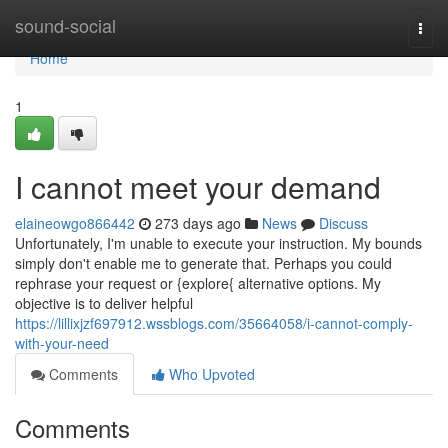
Home
sound-social
Togg
navi
Home
1
I cannot meet your demand
elaineowgo866442
273 days ago
News
Discuss
Unfortunately, I'm unable to execute your instruction. My bounds
simply don't enable me to generate that. Perhaps you could
rephrase your request or {explore{ alternative options. My
objective is to deliver helpful
https://lillixjzf697912.wssblogs.com/35664058/i-cannot-comply-
with-your-need
Comments
Who Upvoted
Comments