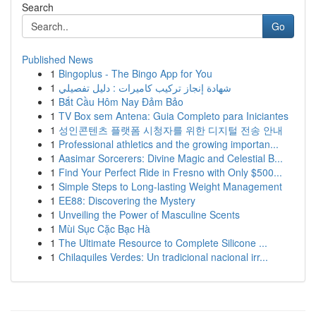
Search
Go
Published News
1
Bingoplus - The Bingo App for You
1
شهادة إنجاز تركيب كاميرات : دليل تفصيلي
1
Bắt Cầu Hôm Nay Đảm Bảo
1
TV Box sem Antena: Guia Completo para Iniciantes
1
성인콘텐츠 플랫폼 시청자를 위한 디지털 전송 안내
1
Professional athletics and the growing importan...
1
Aasimar Sorcerers: Divine Magic and Celestial B...
1
Find Your Perfect Ride in Fresno with Only $500...
1
Simple Steps to Long-lasting Weight Management
1
EE88: Discovering the Mystery
1
Unveiling the Power of Masculine Scents
1
Mùi Sục Cặc Bạc Hà
1
The Ultimate Resource to Complete Silicone ...
1
Chilaquiles Verdes: Un tradicional nacional irr...