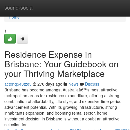
Home
sound-social
Home
1
Residence Expense in
Brisbane: Your Guidebook on
your Thriving Marketplace
actonq543tze3
276 days ago
News
Discuss
Brisbane has become amongst Australiaâ€™s most attractive
metropolitan areas for residence expenditure, offering a strong
combination of affordability, Life style, and extensive-time period
advancement potential. With its growing infrastructure, strong
inhabitants expansion, and booming rental sector, home
investment decision in Brisbane is without a doubt an attractive
selection for ...