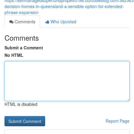
https://selfmanagedsuperfundprope93186.ourcodeblog.com/382363
decision-homes-in-queensland-a-sensible-option-for-extended-
phrase-expansion
Comments
Who Upvoted
Comments
Submit a Comment
No HTML
HTML is disabled
Report Page