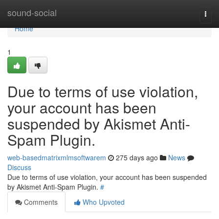
Home
sound-social
Togg
navi
Home
1
Due to terms of use violation,
your account has been
suspended by Akismet Anti-
Spam Plugin.
web-basedmatrixmlmsoftwarem
275 days ago
News
Discuss
Due to terms of use violation, your account has been suspended
by Akismet Anti-Spam Plugin.
#
Comments
Who Upvoted