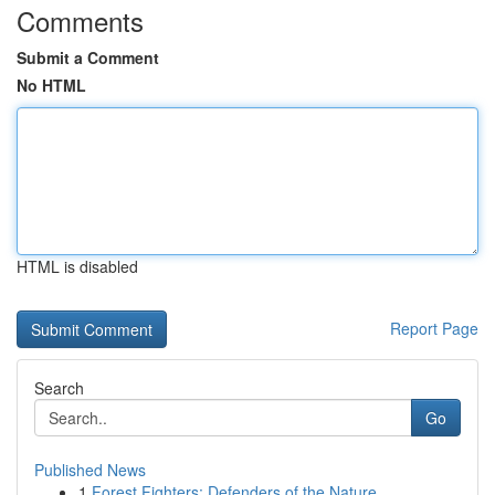
Comments
Submit a Comment
No HTML
HTML is disabled
Report Page
Search
Go
Published News
1
Forest Fighters: Defenders of the Nature