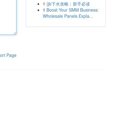
1
{jb下水攻略：新手必读
1
Boost Your SMM Business:
Wholesale Panels Expla...
ort Page