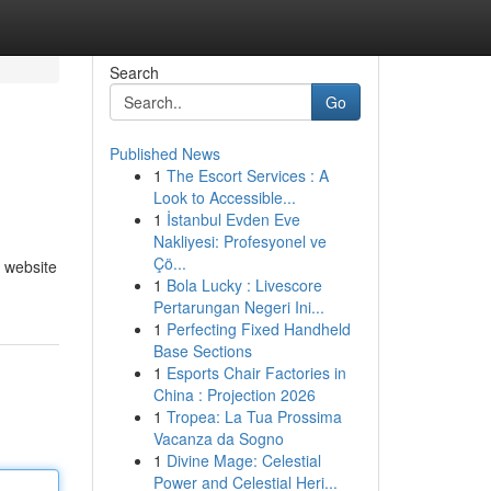
Search
Go
Published News
1
The Escort Services : A
Look to Accessible...
1
İstanbul Evden Eve
Nakliyesi: Profesyonel ve
Çö...
 website
1
Bola Lucky : Livescore
Pertarungan Negeri Ini...
1
Perfecting Fixed Handheld
Base Sections
1
Esports Chair Factories in
China : Projection 2026
1
Tropea: La Tua Prossima
Vacanza da Sogno
1
Divine Mage: Celestial
Power and Celestial Heri...