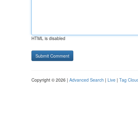
HTML is disabled
Copyright © 2026 |
Advanced Search
|
Live
|
Tag Clou