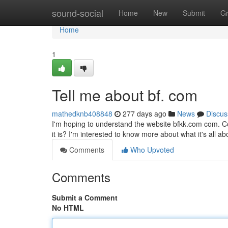
Home
sound-social
Home
New
Submit
G
Home
1
Tell me about bf. com
mathedknb408848
277 days ago
News
Discus
I'm hoping to understand the website bfkk.com com. Co
it is? I'm interested to know more about what it's all a
Comments
Who Upvoted
Comments
Submit a Comment
No HTML