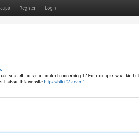
roups
Register
Login
s
uld you tell me some context concerning it? For example, what kind of
bout. about this website
https://bfk168k.com/