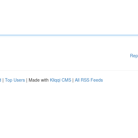
Rep
d
|
Top Users
| Made with
Kliqqi CMS
|
All RSS Feeds