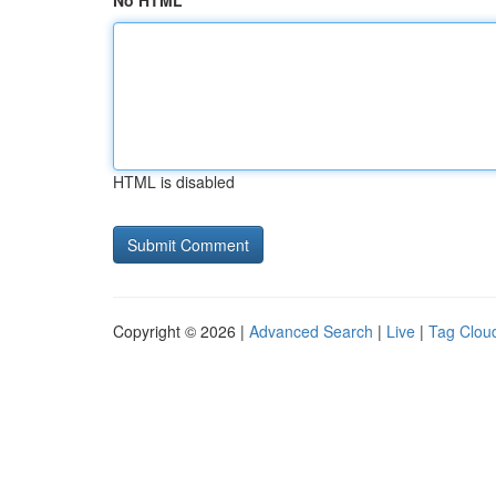
No HTML
HTML is disabled
Copyright © 2026 |
Advanced Search
|
Live
|
Tag Clou