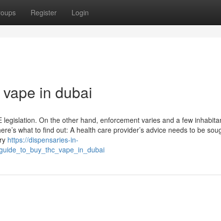
roups
Register
Login
 vape in dubai
legislation. On the other hand, enforcement varies and a few inhabita
ere’s what to find out: A health care provider’s advice needs to be soug
ary
https://dispensaries-in-
_guide_to_buy_thc_vape_in_dubai