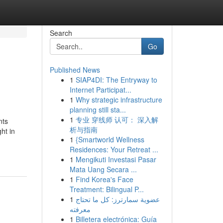
Search
Go
Published News
1
SIAP4DI: The Entryway to
Internet Participat...
1
Why strategic infrastructure
planning still sta...
1
专业 穿线师 认可： 深入解
nts
析与指南
ht in
1
{Smartworld Wellness
Residences: Your Retreat ...
1
Mengikuti Investasi Pasar
Mata Uang Secara ...
1
Find Korea's Face
Treatment: Bilingual P...
1
عضوية سمارترز: كل ما تحتاج
معرفته
1
Billetera electrónica: Guía