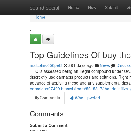
Home
sound-social
Home
New
Submit
G
Home
1
Top Guidelines Of buy thc
malcolmc050pet3
291 days ago
News
Discuss
THC is assessed being an illegal compound under UAE 
discreetly use cannabis products and solutions. Right h
advance of applying these and any supplemental diet
barcelona07429.bmswiki.com/5615817/the_definitive
Comments
Who Upvoted
Comments
Submit a Comment