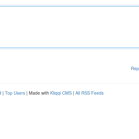
Rep
d
|
Top Users
| Made with
Kliqqi CMS
|
All RSS Feeds