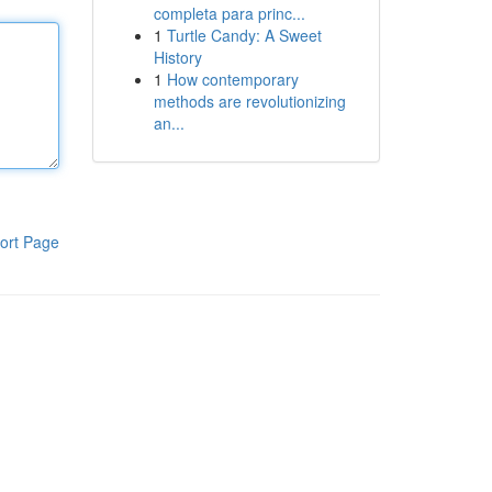
completa para princ...
1
Turtle Candy: A Sweet
History
1
How contemporary
methods are revolutionizing
an...
ort Page