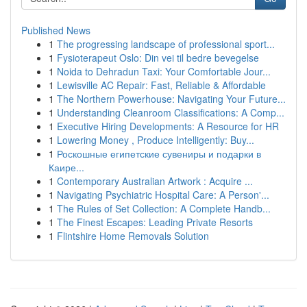
Published News
1
The progressing landscape of professional sport...
1
Fysioterapeut Oslo: Din vei til bedre bevegelse
1
Noida to Dehradun Taxi: Your Comfortable Jour...
1
Lewisville AC Repair: Fast, Reliable & Affordable
1
The Northern Powerhouse: Navigating Your Future...
1
Understanding Cleanroom Classifications: A Comp...
1
Executive Hiring Developments: A Resource for HR
1
Lowering Money , Produce Intelligently: Buy...
1
Роскошные египетские сувениры и подарки в
Каире...
1
Contemporary Australian Artwork : Acquire ...
1
Navigating Psychiatric Hospital Care: A Person'...
1
The Rules of Set Collection: A Complete Handb...
1
The Finest Escapes: Leading Private Resorts
1
Flintshire Home Removals Solution