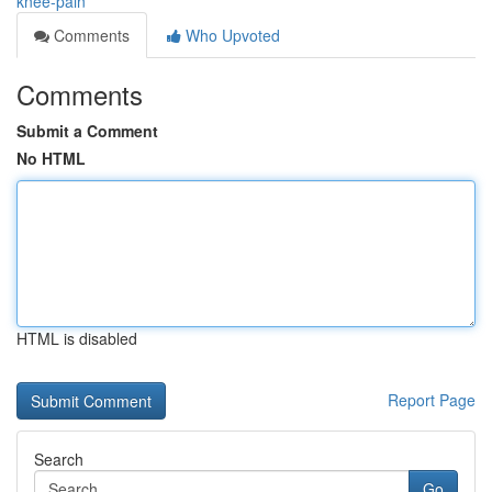
knee-pain
Comments
Who Upvoted
Comments
Submit a Comment
No HTML
HTML is disabled
Report Page
Search
Go