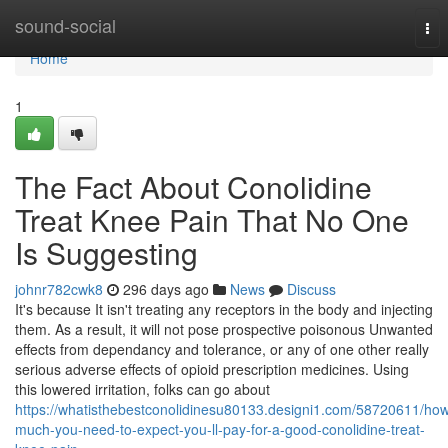
Home
sound-social
Tog
nav
Home
1
The Fact About Conolidine
Treat Knee Pain That No One
Is Suggesting
johnr782cwk8
296 days ago
News
Discuss
It's because It isn't treating any receptors in the body and injecting
them. As a result, it will not pose prospective poisonous Unwanted
effects from dependancy and tolerance, or any of one other really
serious adverse effects of opioid prescription medicines. Using
this lowered irritation, folks can go about
https://whatisthebestconolidinesu80133.designi1.com/58720611/ho
much-you-need-to-expect-you-ll-pay-for-a-good-conolidine-treat-