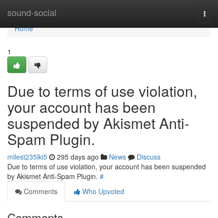
Home
sound-social
Togg
navi
Home
1
Due to terms of use violation,
your account has been
suspended by Akismet Anti-
Spam Plugin.
milest235lki5
295 days ago
News
Discuss
Due to terms of use violation, your account has been suspended
by Akismet Anti-Spam Plugin.
#
Comments
Who Upvoted
Comments