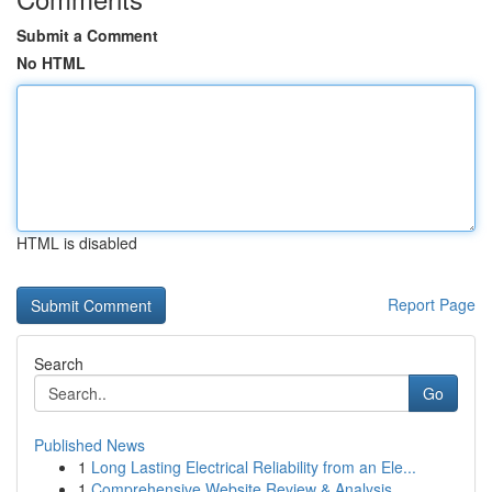
Submit a Comment
No HTML
HTML is disabled
Report Page
Search
Go
Published News
1
Long Lasting Electrical Reliability from an Ele...
1
Comprehensive Website Review & Analysis