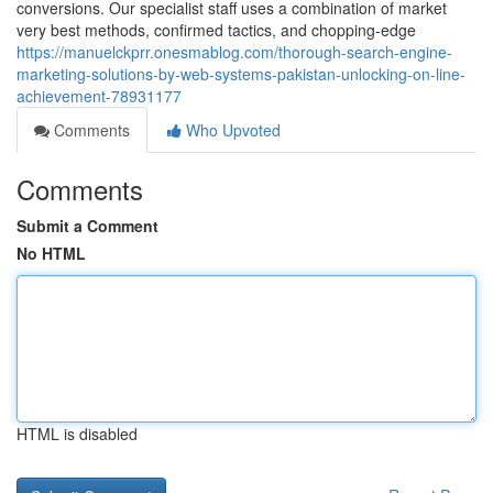
conversions. Our specialist staff uses a combination of market
very best methods, confirmed tactics, and chopping-edge
https://manuelckprr.onesmablog.com/thorough-search-engine-
marketing-solutions-by-web-systems-pakistan-unlocking-on-line-
achievement-78931177
Comments
Who Upvoted
Comments
Submit a Comment
No HTML
HTML is disabled