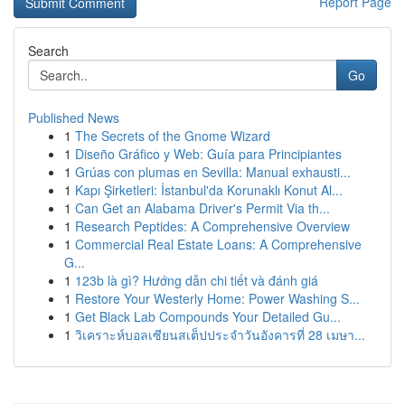
Report Page
Search
Go
Published News
1
The Secrets of the Gnome Wizard
1
Diseño Gráfico y Web: Guía para Principiantes
1
Grúas con plumas en Sevilla: Manual exhausti...
1
Kapı Şirketleri: İstanbul'da Korunaklı Konut Al...
1
Can Get an Alabama Driver's Permit Via th...
1
Research Peptides: A Comprehensive Overview
1
Commercial Real Estate Loans: A Comprehensive
G...
1
123b là gì? Hướng dẫn chi tiết và đánh giá
1
Restore Your Westerly Home: Power Washing S...
1
Get Black Lab Compounds Your Detailed Gu...
1
วิเคราะห์บอลเซียนสเต็ปประจำวันอังคารที่ 28 เมษา...