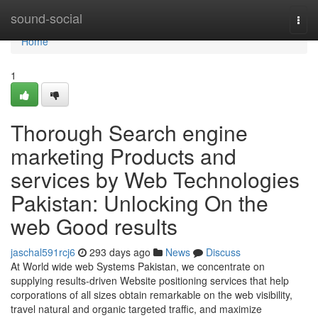
Home
sound-social
Togg
navi
Home
1
Thorough Search engine
marketing Products and
services by Web Technologies
Pakistan: Unlocking On the
web Good results
jaschal591rcj6
293 days ago
News
Discuss
At World wide web Systems Pakistan, we concentrate on
supplying results-driven Website positioning services that help
corporations of all sizes obtain remarkable on the web visibility,
travel natural and organic targeted traffic, and maximize