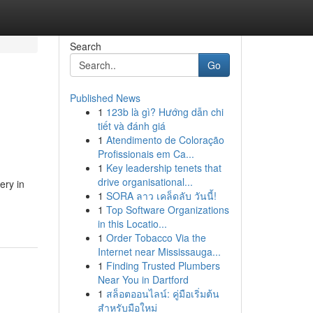
Search
Go
Published News
1
123b là gì? Hướng dẫn chi
tiết và đánh giá
1
Atendimento de Coloração
Profissionais em Ca...
1
Key leadership tenets that
drive organisational...
ery in
1
SORA ลาว เคล็ดลับ วันนี้!
1
Top Software Organizations
in this Locatio...
1
Order Tobacco Via the
Internet near Mississauga...
1
Finding Trusted Plumbers
Near You in Dartford
1
สล็อตออนไลน์: คู่มือเริ่มต้น
สำหรับมือใหม่