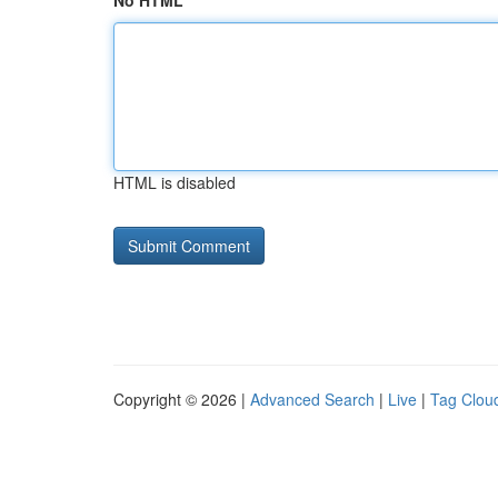
No HTML
HTML is disabled
Copyright © 2026 |
Advanced Search
|
Live
|
Tag Clou