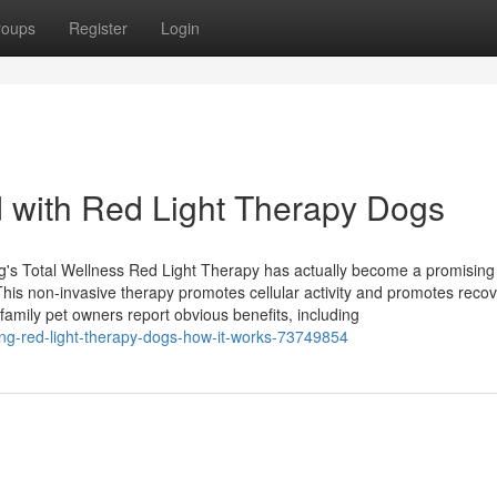
roups
Register
Login
d with Red Light Therapy Dogs
s Total Wellness Red Light Therapy has actually become a promising
This non-invasive therapy promotes cellular activity and promotes recov
family pet owners report obvious benefits, including
ing-red-light-therapy-dogs-how-it-works-73749854