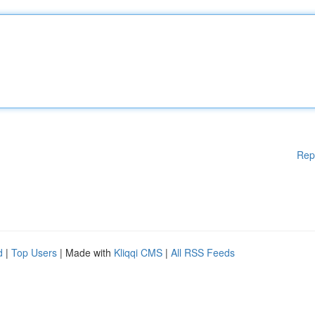
Rep
d
|
Top Users
| Made with
Kliqqi CMS
|
All RSS Feeds