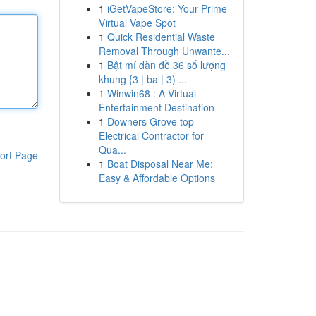
1
iGetVapeStore: Your Prime
Virtual Vape Spot
1
Quick Residential Waste
Removal Through Unwante...
1
Bật mí dàn đề 36 số lượng
khung {3 | ba | 3) ...
1
Winwin68 : A Virtual
Entertainment Destination
1
Downers Grove top
Electrical Contractor for
Qua...
ort Page
1
Boat Disposal Near Me:
Easy & Affordable Options