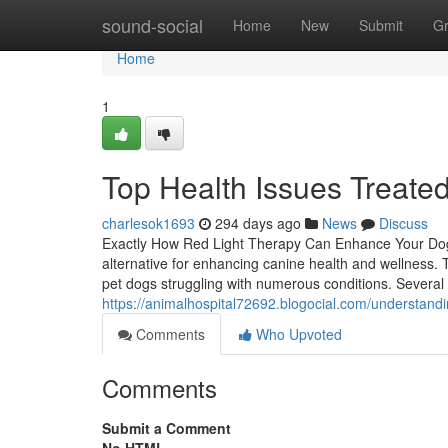
Home
sound-social
Home
New
Submit
G
Home
1
Top Health Issues Treate
charlesok1693
294 days ago
News
Discuss
Exactly How Red Light Therapy Can Enhance Your Dog'
alternative for enhancing canine health and wellness. 
pet dogs struggling with numerous conditions. Several 
https://animalhospital72692.blogocial.com/understand
Comments
Who Upvoted
Comments
Submit a Comment