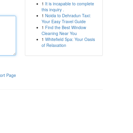
1
It is incapable to complete
this inquiry .
1
Noida to Dehradun Taxi:
Your Easy Travel Guide
1
Find the Best Window
Cleaning Near You
1
Whitefield Spa: Your Oasis
of Relaxation
ort Page