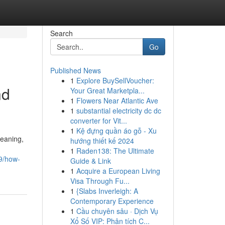
Search
Go
Published News
1
Explore BuySellVoucher:
nd
Your Great Marketpla...
1
Flowers Near Atlantic Ave
1
substantial electricity dc dc
converter for Vit...
1
Kệ đựng quần áo gỗ - Xu
leaning,
hướng thiết kế 2024
1
Raden138: The Ultimate
59/how-
Guide & Link
1
Acquire a European Living
Visa Through Fu...
1
{Slabs Inverleigh: A
Contemporary Experience
1
Cầu chuyên sâu · Dịch Vụ
Xổ Số VIP: Phân tích C...