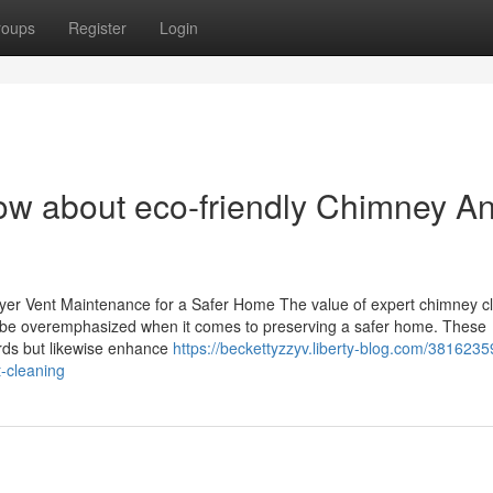
roups
Register
Login
ow about eco-friendly Chimney A
ryer Vent Maintenance for a Safer Home The value of expert chimney c
t be overemphasized when it comes to preserving a safer home. These
ards but likewise enhance
https://beckettyzzyv.liberty-blog.com/381623
t-cleaning