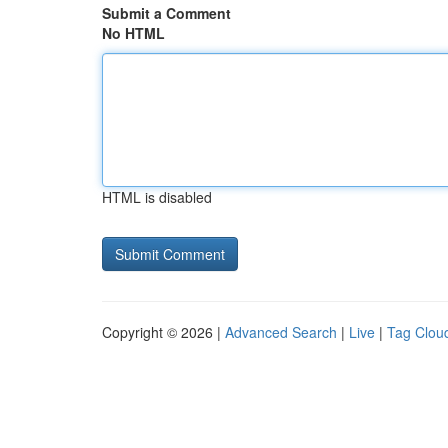
Submit a Comment
No HTML
HTML is disabled
Copyright © 2026 |
Advanced Search
|
Live
|
Tag Clou