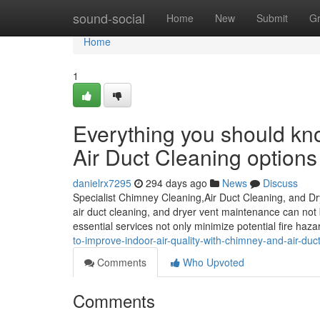
Home
sound-social
Home
New
Submit
G
Home
1
Everything you should kn
Air Duct Cleaning options
danielrx7295
294 days ago
News
Discuss
Specialist Chimney Cleaning,Air Duct Cleaning, and D
air duct cleaning, and dryer vent maintenance can no
essential services not only minimize potential fire haz
to-improve-indoor-air-quality-with-chimney-and-air-duc
Comments
Who Upvoted
Comments