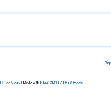
Rep
d
|
Top Users
| Made with
Kliqqi CMS
|
All RSS Feeds