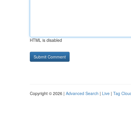
HTML is disabled
Copyright © 2026 |
Advanced Search
|
Live
|
Tag Clou