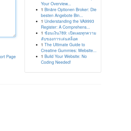
Your Overview...
1
Binäre Optionen Broker: Die
besten Angebote Bin...
1
Understanding the VA9993
Register: A Comprehens...
1
ช้อนเงิน789: เปิดเผยทุกความ
ลับของการเล่นสล็อต
1
The Ultimate Guide to
Creatine Gummies: Website...
1
Build Your Website: No
ort Page
Coding Needed!