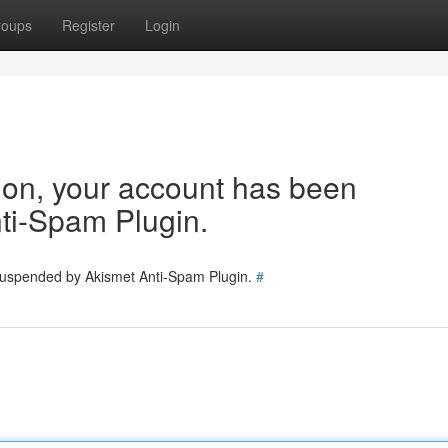
roups
Register
Login
tion, your account has been
ti-Spam Plugin.
 suspended by Akismet Anti-Spam Plugin.
#