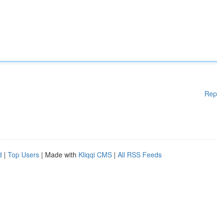
Rep
d
|
Top Users
| Made with
Kliqqi CMS
|
All RSS Feeds