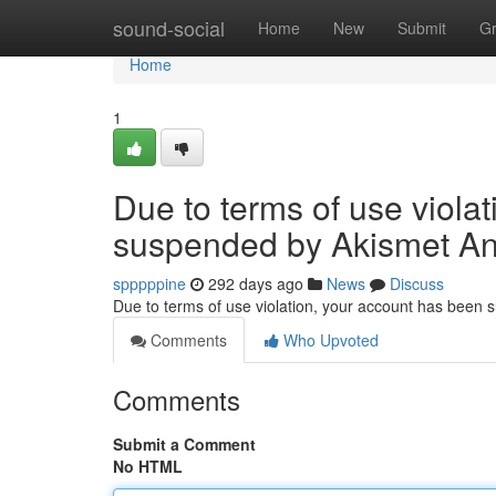
Home
sound-social
Home
New
Submit
G
Home
1
Due to terms of use viola
suspended by Akismet An
spppppine
292 days ago
News
Discuss
Due to terms of use violation, your account has been
Comments
Who Upvoted
Comments
Submit a Comment
No HTML