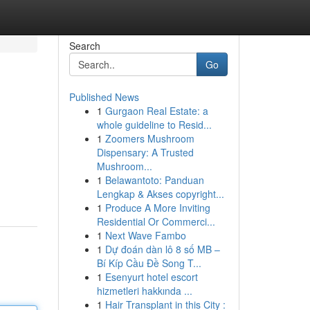
Search
Go
Published News
1
Gurgaon Real Estate: a
whole guideline to Resid...
1
Zoomers Mushroom
Dispensary: A Trusted
Mushroom...
1
Belawantoto: Panduan
Lengkap & Akses copyright...
1
Produce A More Inviting
Residential Or Commerci...
1
Next Wave Fambo
1
Dự đoán dàn lô 8 số MB –
Bí Kíp Cầu Đề Song T...
1
Esenyurt hotel escort
hizmetleri hakkında ...
1
Hair Transplant in this City :