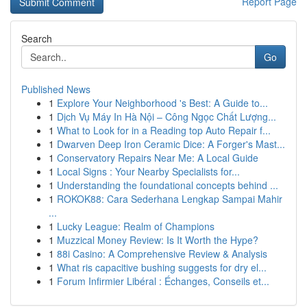
Report Page
Search
Go
Published News
1
Explore Your Neighborhood 's Best: A Guide to...
1
Dịch Vụ Máy In Hà Nội – Công Ngọc Chất Lượng...
1
What to Look for in a Reading top Auto Repair f...
1
Dwarven Deep Iron Ceramic Dice: A Forger's Mast...
1
Conservatory Repairs Near Me: A Local Guide
1
Local Signs : Your Nearby Specialists for...
1
Understanding the foundational concepts behind ...
1
ROKOK88: Cara Sederhana Lengkap Sampai Mahir
...
1
Lucky League: Realm of Champions
1
Muzzical Money Review: Is It Worth the Hype?
1
88i Casino: A Comprehensive Review & Analysis
1
What ris capacitive bushing suggests for dry el...
1
Forum Infirmier Libéral : Échanges, Conseils et...