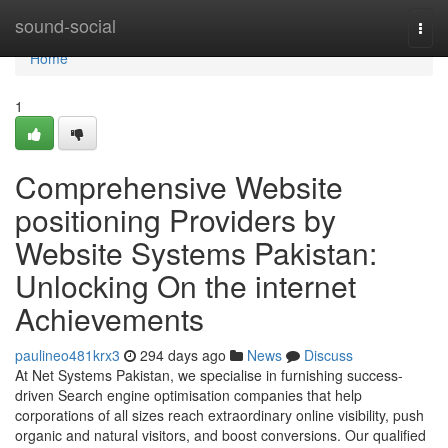
Home
sound-social
Togg
navi
Home
1
Comprehensive Website
positioning Providers by
Website Systems Pakistan:
Unlocking On the internet
Achievements
paulineo481krx3
294 days ago
News
Discuss
At Net Systems Pakistan, we specialise in furnishing success-
driven Search engine optimisation companies that help
corporations of all sizes reach extraordinary online visibility, push
organic and natural visitors, and boost conversions. Our qualified