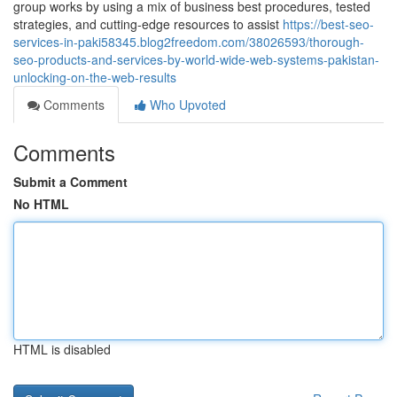
group works by using a mix of business best procedures, tested
strategies, and cutting-edge resources to assist
https://best-seo-
services-in-paki58345.blog2freedom.com/38026593/thorough-
seo-products-and-services-by-world-wide-web-systems-pakistan-
unlocking-on-the-web-results
Comments
Who Upvoted
Comments
Submit a Comment
No HTML
HTML is disabled