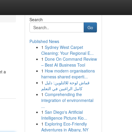
Search
Go
Published News
1
Sydney West Carpet
Cleaning: Your Regional E...
1
Done On Command Review
– Best AI Business Tool
1
How modern organisations
et a
harness shared experti...
1
قماش لوحة للالتلوين: دليل
كامل الراغبين في التعلم
1
Comprehending the
integration of environmental
...
1
San Diego's Artificial
Intelligence Picture Kio...
1
Exploring Eco-Friendly
Adventures in Albany, NY