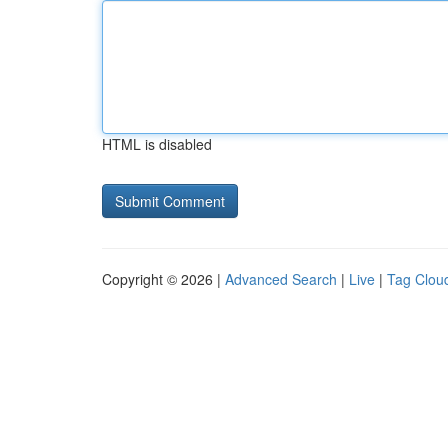
HTML is disabled
Copyright © 2026 |
Advanced Search
|
Live
|
Tag Clou