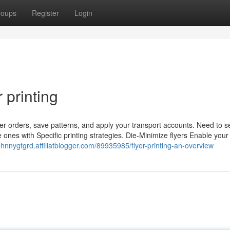
roups
Register
Login
 printing
ier orders, save patterns, and apply your transport accounts. Need to s
ze ones with Specific printing strategies. Die-Minimize flyers Enable your
johnnygtgrd.affiliatblogger.com/89935985/flyer-printing-an-overview