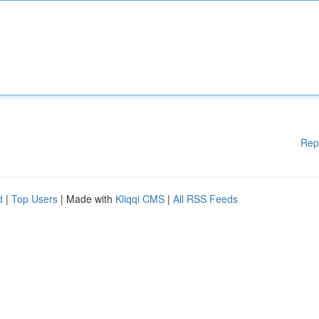
Rep
d
|
Top Users
| Made with
Kliqqi CMS
|
All RSS Feeds