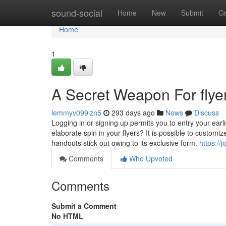
Home
sound-social
Home
New
Submit
G
Home
1
A Secret Weapon For flyer
lemmyv099lzn5
293 days ago
News
Discuss
Logging in or signing up permits you to entry your earl
elaborate spin in your flyers? It is possible to customi
handouts stick out owing to its exclusive form.
https://
Comments
Who Upvoted
Comments
Submit a Comment
No HTML