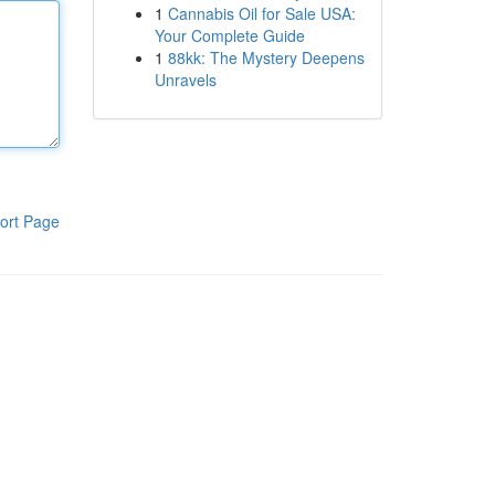
1
Cannabis Oil for Sale USA:
Your Complete Guide
1
88kk: The Mystery Deepens
Unravels
ort Page