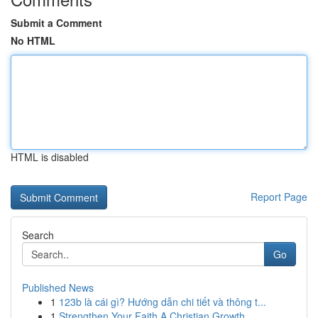
Submit a Comment
No HTML
HTML is disabled
Report Page
Search
Go
Published News
1
123b là cái gì? Hướng dẫn chi tiết và thông t...
1
Strengthen Your Faith A Christian Growth ...