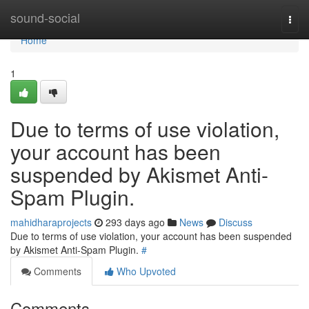
Home
sound-social
Togg
navi
Home
1
Due to terms of use violation,
your account has been
suspended by Akismet Anti-
Spam Plugin.
mahidharaprojects
293 days ago
News
Discuss
Due to terms of use violation, your account has been suspended
by Akismet Anti-Spam Plugin.
#
Comments
Who Upvoted
Comments