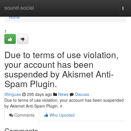
Home
sound-social
Togg
navi
Home
1
Due to terms of use violation,
your account has been
suspended by Akismet Anti-
Spam Plugin.
liftinguae
295 days ago
News
Discuss
Due to terms of use violation, your account has been suspended
by Akismet Anti-Spam Plugin.
#
Comments
Who Upvoted
Comments