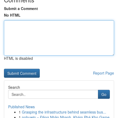
Submit a Comment
No HTML
HTML is disabled
Report Page
Search
Go
Published News
1
Grasping the infrastructure behind seamless bus...
1
nohuwin – Đăng Nhập Nhanh, Khám Phá Kho Game