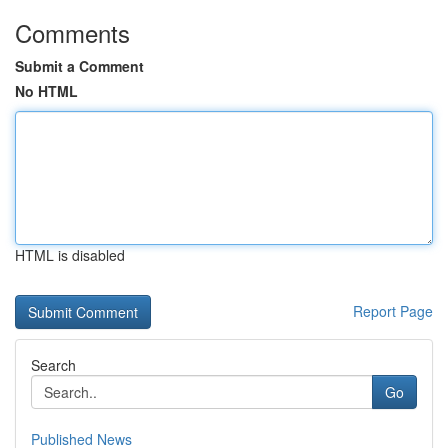
Comments
Submit a Comment
No HTML
HTML is disabled
Report Page
Search
Go
Published News