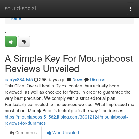
Home
sound-social
Togg
navi
Home
1
A Simple Key For Mounjaboost
Reviews Unveiled
barryc864dvf5
296 days ago
News
Discuss
This Client Overall health Digest content has actually been
reviewed, as well as checked for facts, In order to guarantee the
very best precision. We comply with a strict editorial plan,
Particularly connected to the sources we use. What impressed me
most about MounjaBoost’s technique is the way it addresses
https://mounjaboost51582.ltfblog.com/36612124/mounjaboost-
reviews-for-dummies
Comments
Who Upvoted