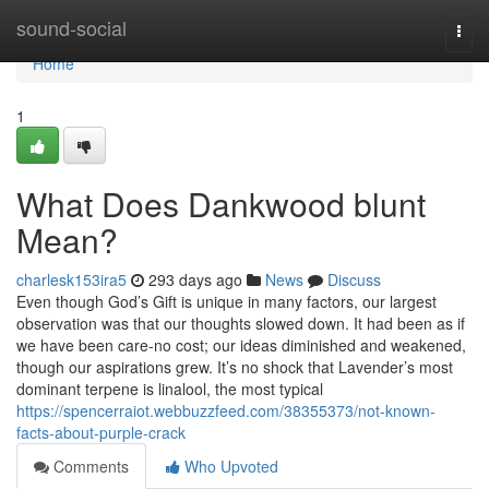
Home
sound-social
Togg
navi
Home
1
What Does Dankwood blunt
Mean?
charlesk153ira5
293 days ago
News
Discuss
Even though God’s Gift is unique in many factors, our largest
observation was that our thoughts slowed down. It had been as if
we have been care-no cost; our ideas diminished and weakened,
though our aspirations grew. It’s no shock that Lavender’s most
dominant terpene is linalool, the most typical
https://spencerraiot.webbuzzfeed.com/38355373/not-known-
facts-about-purple-crack
Comments
Who Upvoted