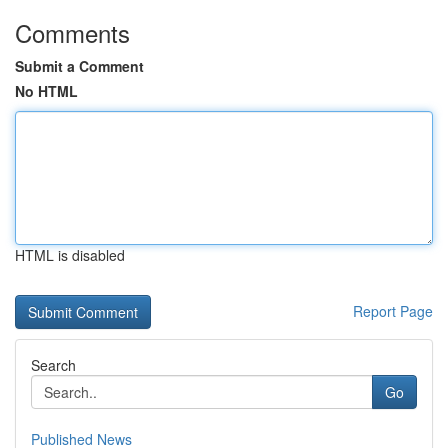
Comments
Submit a Comment
No HTML
HTML is disabled
Report Page
Search
Go
Published News