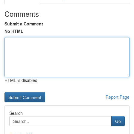
Comments
Submit a Comment
No HTML
HTML is disabled
Report Page
Search
Go