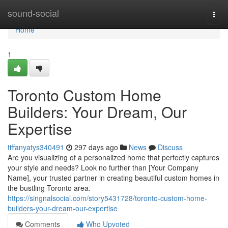
Home
sound-social
Togg
navi
Home
1
Toronto Custom Home
Builders: Your Dream, Our
Expertise
tiffanyatys340491
297 days ago
News
Discuss
Are you visualizing of a personalized home that perfectly captures
your style and needs? Look no further than [Your Company
Name], your trusted partner in creating beautiful custom homes in
the bustling Toronto area.
https://singnalsocial.com/story5431728/toronto-custom-home-
builders-your-dream-our-expertise
Comments
Who Upvoted