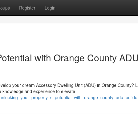
roups
Register
Login
Potential with Orange County AD
s
u develop your dream Accessory Dwelling Unit (ADU) in Orange County? 
e knowledge and experience to elevate
/unlocking_your_property_s_potential_with_orange_county_adu_builde