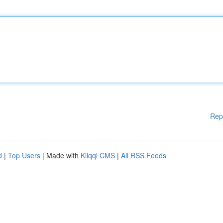
Rep
d
|
Top Users
| Made with
Kliqqi CMS
|
All RSS Feeds