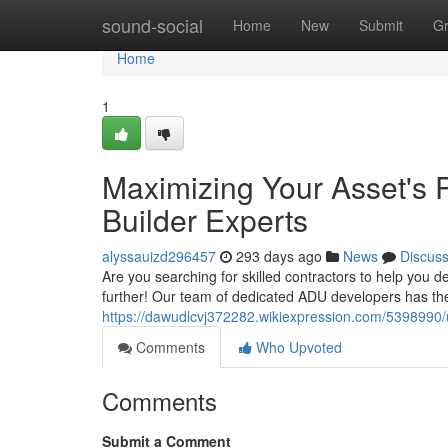
Home
sound-social
Home
New
Submit
G
Home
1
Maximizing Your Asset's 
Builder Experts
alyssauizd296457
293 days ago
News
Discus
Are you searching for skilled contractors to help yo
further! Our team of dedicated ADU developers has th
https://dawudlcvj372282.wikiexpression.com/5398990
Comments
Who Upvoted
Comments
Submit a Comment