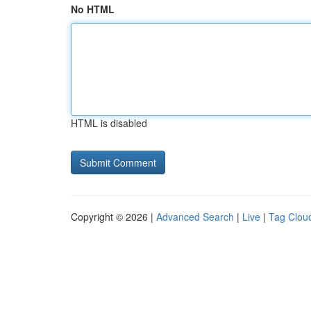
No HTML
HTML is disabled
Copyright © 2026 |
Advanced Search
|
Live
|
Tag Clou