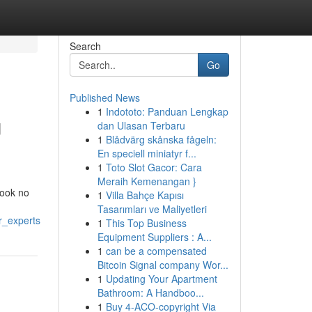
Search
Go
Published News
1
Indototo: Panduan Lengkap
U
dan Ulasan Terbaru
1
Blådvärg skånska fågeln:
En speciell miniatyr f...
1
Toto Slot Gacor: Cara
Meraih Kemenangan }
Look no
1
Villa Bahçe Kapısı
Tasarımları ve Maliyetleri
r_experts
1
This Top Business
Equipment Suppliers : A...
1
can be a compensated
Bitcoin Signal company Wor...
1
Updating Your Apartment
Bathroom: A Handboo...
1
Buy 4-ACO-copyright Via