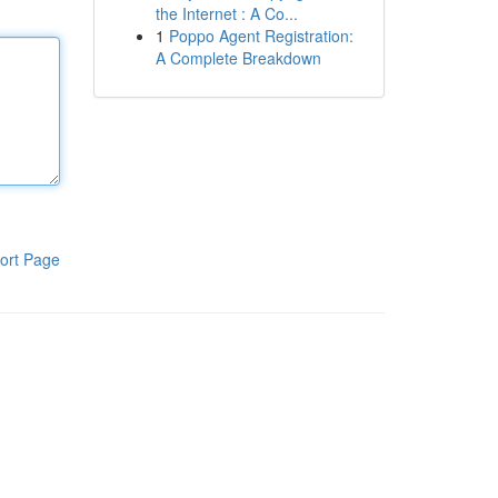
the Internet : A Co...
1
Poppo Agent Registration:
A Complete Breakdown
ort Page