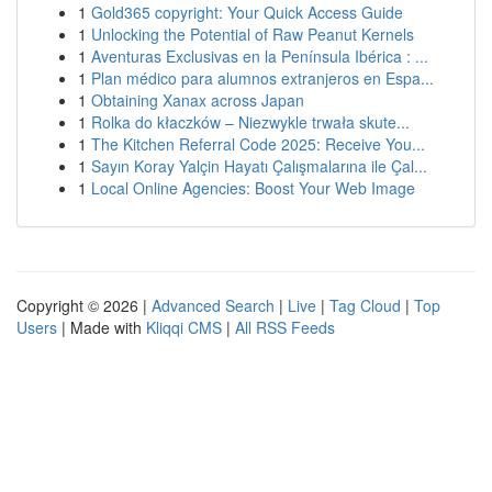
1
Gold365 copyright: Your Quick Access Guide
1
Unlocking the Potential of Raw Peanut Kernels
1
Aventuras Exclusivas en la Península Ibérica : ...
1
Plan médico para alumnos extranjeros en Espa...
1
Obtaining Xanax across Japan
1
Rolka do kłaczków – Niezwykle trwała skute...
1
The Kitchen Referral Code 2025: Receive You...
1
Sayın Koray Yalçin Hayatı Çalışmalarına ile Çal...
1
Local Online Agencies: Boost Your Web Image
Copyright © 2026 |
Advanced Search
|
Live
|
Tag Cloud
|
Top
Users
| Made with
Kliqqi CMS
|
All RSS Feeds