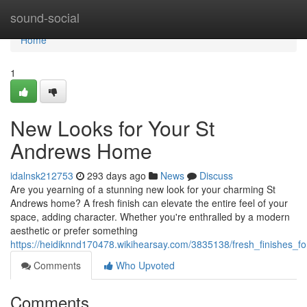
Home
sound-social
Home
1
New Looks for Your St
Andrews Home
idalnsk212753
293 days ago
News
Discuss
Are you yearning of a stunning new look for your charming St
Andrews home? A fresh finish can elevate the entire feel of your
space, adding character. Whether you're enthralled by a modern
aesthetic or prefer something
https://heidiknnd170478.wikihearsay.com/3835138/fresh_finishes
Comments
Who Upvoted
Comments