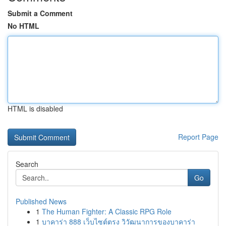
Submit a Comment
No HTML
HTML is disabled
Report Page
Search
Go
Published News
1
The Human Fighter: A Classic RPG Role
1
บาคาร่า 888 เว็บไซต์ตรง วิวัฒนาการของบาคาร่า