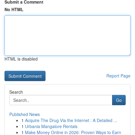
Submit a Comment
No HTML
HTML is disabled
Report Page
Search
Go
Published News
1
Acquire The Drug Via the Internet : A Detailed ...
1
Urbania Mangalore Rentals
1
Make Money Online in 2026: Proven Ways to Earn