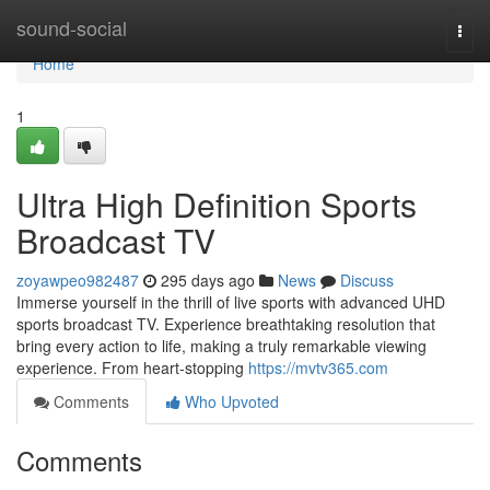
Home
sound-social
Togg
navi
Home
1
Ultra High Definition Sports
Broadcast TV
zoyawpeo982487
295 days ago
News
Discuss
Immerse yourself in the thrill of live sports with advanced UHD
sports broadcast TV. Experience breathtaking resolution that
bring every action to life, making a truly remarkable viewing
experience. From heart-stopping
https://mvtv365.com
Comments
Who Upvoted
Comments