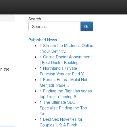
Search
Go
Published News
1
Stream the Madness Online
: Your Definitiv...
1
Online Doctor Appointment
| Best Doctor Booking...
1
Northland's Private
on the
Function Venues: Find Y...
1
Kursus Emas : Mulai Nol
Menjadi Trade...
1
Finding the Right las vegas
top Tree Trimming S...
1
The Ultimate SEO
Specialist: Finding the Top
Ta...
1
Best Sex Novelties for
Couples UK: A Purch...