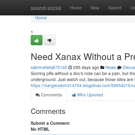
Home
sound-social
Home
New
Submit
G
Home
1
Need Xanax Without a Pre
sabrinafwtq675165
295 days ago
News
Discu
Scoring pills without a doc's note can be a pain, but t
underground. Just watch out, because those sites are f
https://margiezsbm314704.blogstival.com/59054216/ne
Comments
Who Upvoted
Comments
Submit a Comment
No HTML