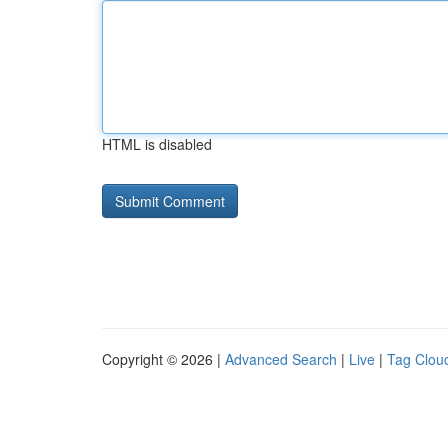
HTML is disabled
Copyright © 2026 |
Advanced Search
|
Live
|
Tag Clou