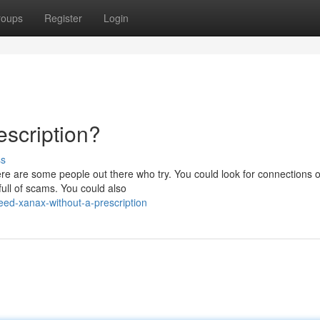
roups
Register
Login
scription?
ss
here are some people out there who try. You could look for connections 
ull of scams. You could also
ed-xanax-without-a-prescription