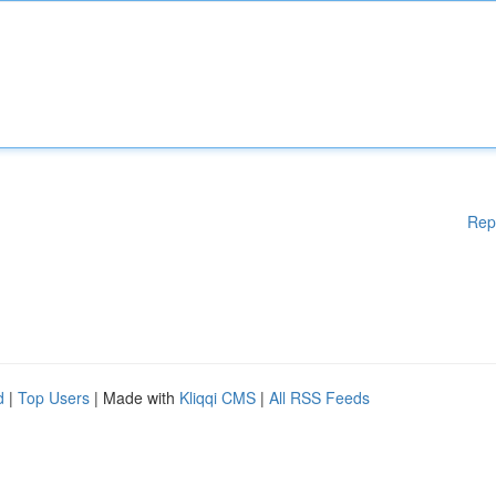
Rep
d
|
Top Users
| Made with
Kliqqi CMS
|
All RSS Feeds