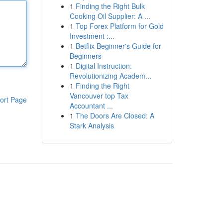
1
Finding the Right Bulk
Cooking Oil Supplier: A ...
1
Top Forex Platform for Gold
Investment :...
1
Betflix Beginner's Guide for
Beginners
1
Digital Instruction:
Revolutionizing Academ...
1
Finding the Right
Vancouver top Tax
ort Page
Accountant ...
1
The Doors Are Closed: A
Stark Analysis