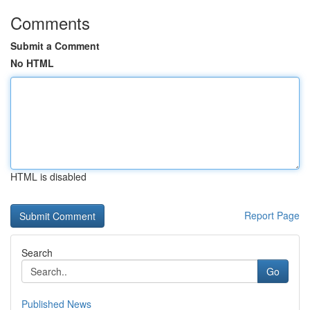
Comments
Submit a Comment
No HTML
HTML is disabled
Report Page
Search
Go
Published News