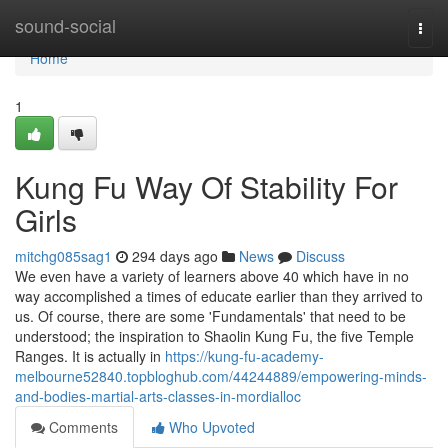
Home
sound-social
Togg
navi
Home
1
Kung Fu Way Of Stability For
Girls
mitchg085sag1
294 days ago
News
Discuss
We even have a variety of learners above 40 which have in no
way accomplished a times of educate earlier than they arrived to
us. Of course, there are some 'Fundamentals' that need to be
understood; the inspiration to Shaolin Kung Fu, the five Temple
Ranges. It is actually in
https://kung-fu-academy-
melbourne52840.topbloghub.com/44244889/empowering-minds-
and-bodies-martial-arts-classes-in-mordialloc
Comments
Who Upvoted