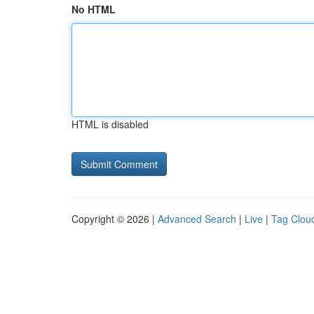
No HTML
HTML is disabled
Copyright © 2026 |
Advanced Search
|
Live
|
Tag Clou