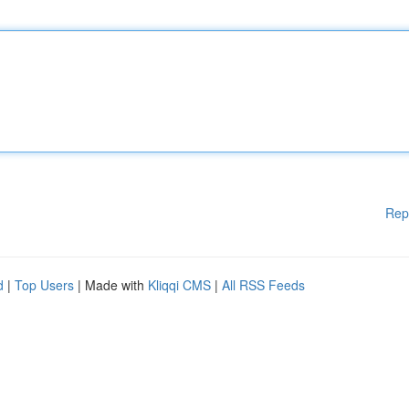
Rep
d
|
Top Users
| Made with
Kliqqi CMS
|
All RSS Feeds