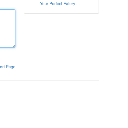
Your Perfect Eatery ...
ort Page