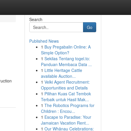
Search
Go
Published News
1
Buy Pregabalin Online: A
Simple Option?
1
Sekilas Tentang togel.to:
Panduan Membaca Data ...
1
Little Heritage Cattle
available Auction...
ruction
1
Velki Agent Recruitment:
Opportunities and Details
1
Pilihan Kuas Cat Tembok
Terbaik untuk Hasil Mak...
1
The Robotics Programs for
Children : Encou...
1
Escape to Paradise: Your
Jamaican Vacation Rent...
1
Our Whānau Celebrations: