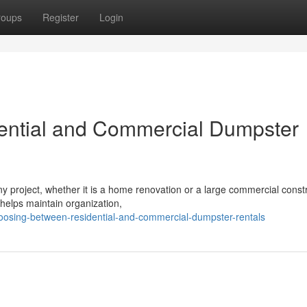
roups
Register
Login
ntial and Commercial Dumpster
y project, whether it is a home renovation or a large commercial const
 helps maintain organization,
oosing-between-residential-and-commercial-dumpster-rentals