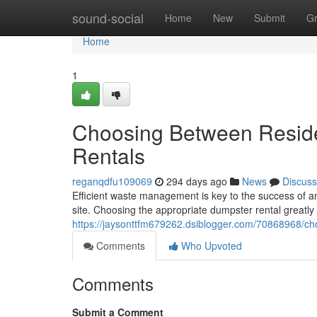
Home
sound-social
Home
New
Submit
G
Home
1
Choosing Between Reside
Rentals
reganqdfu109069
294 days ago
News
Discuss
Efficient waste management is key to the success of an
site. Choosing the appropriate dumpster rental greatly
https://jaysonttfm679262.dsiblogger.com/70868968/ch
Comments
Who Upvoted
Comments
Submit a Comment