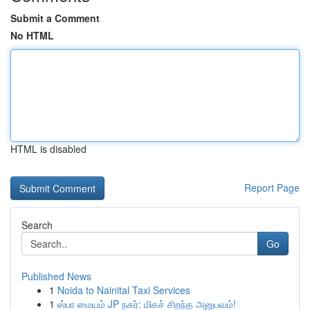
Submit a Comment
No HTML
HTML is disabled
Report Page
Search
Go
Published News
1
Noida to Nainital Taxi Services
1
ஸ்பா மையம் JP நகர்: மிகச் சிறந்த அனுபவம்!