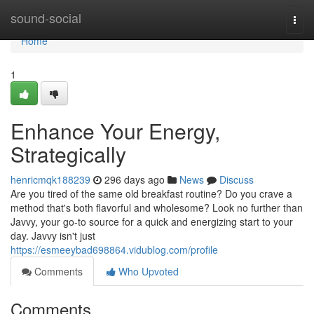
Home
sound-social
Togg
navi
Home
1
Enhance Your Energy,
Strategically
henricmqk188239
296 days ago
News
Discuss
Are you tired of the same old breakfast routine? Do you crave a
method that's both flavorful and wholesome? Look no further than
Javvy, your go-to source for a quick and energizing start to your
day. Javvy isn't just
https://esmeeybad698864.vidublog.com/profile
Comments
Who Upvoted
Comments