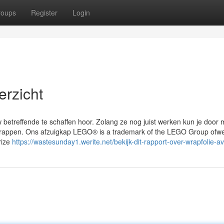
roups
Register
Login
rzicht
w betreffende te schaffen hoor. Zolang ze nog juist werken kun je door 
s wrappen. Ons afzuigkap LEGO® is a trademark of the LEGO Group ofwe
rize
https://wastesunday1.werite.net/bekijk-dit-rapport-over-wrapfolie-a