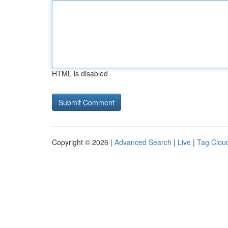
HTML is disabled
Copyright © 2026 |
Advanced Search
|
Live
|
Tag Clou