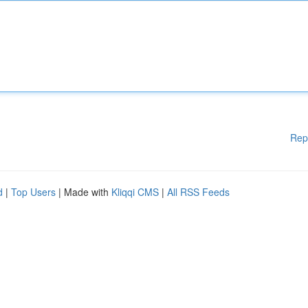
Rep
d
|
Top Users
| Made with
Kliqqi CMS
|
All RSS Feeds