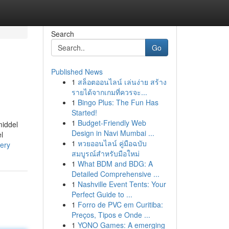
Search
Go
Published News
1
สล็อตออนไลน์ เล่นง่าย สร้าง
รายได้จากเกมที่ควรจะ...
1
Bingo Plus: The Fun Has
Started!
1
Budget-Friendly Web
middel
Design in Navi Mumbai ...
l
1
หวยออนไลน์ คู่มือฉบับ
very
สมบูรณ์สำหรับมือใหม่
1
What BDM and BDG: A
Detailed Comprehensive ...
1
Nashville Event Tents: Your
Perfect Guide to ...
1
Forro de PVC em Curitiba:
Preços, Tipos e Onde ...
1
YONO Games: A emerging