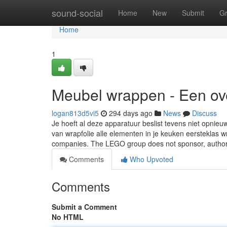
Home
sound-social
Home
New
Submit
G
Home
1
Meubel wrappen - Een ove
logan813d5vi5
294 days ago
News
Discuss
Je hoeft al deze apparatuur beslist tevens niet opnieu
van wrapfolie alle elementen in je keuken eerstekla
companies. The LEGO group does not sponsor, autho
Comments
Who Upvoted
Comments
Submit a Comment
No HTML