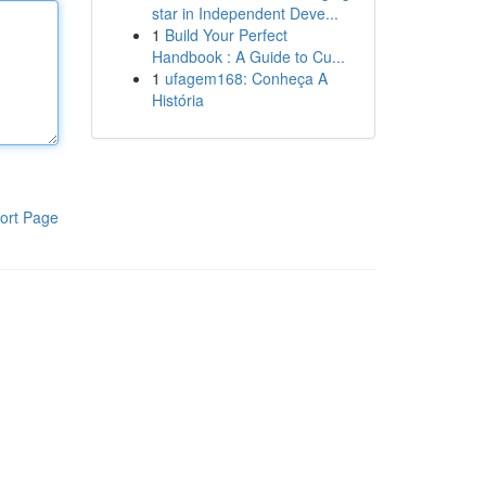
star in Independent Deve...
1
Build Your Perfect
Handbook : A Guide to Cu...
1
ufagem168: Conheça A
História
ort Page