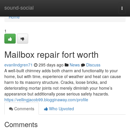
Home
sound-social
Togg
navi
Home
1
Mailbox repair fort worth
evanlindgren71
295 days ago
News
Discuss
A well-built chimney adds both charm and functionality to your
home, but with time, experience of weather and heat can cause
harm to its masonry structure. Cracks, loose bricks, and
deteriorating mortar joints not merely diminish your home’s
appearance but additionally pose serious safety hazards.
https://vellingjacob99.blogginaway.com/profile
Comments
Who Upvoted
Comments