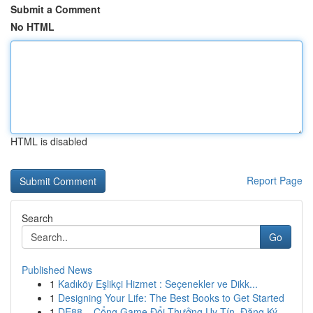
Submit a Comment
No HTML
HTML is disabled
Report Page
Search
Go
Published News
1
Kadıköy Eşlikçi Hizmet : Seçenekler ve Dikk...
1
Designing Your Life: The Best Books to Get Started
1
DE88 – Cổng Game Đổi Thưởng Uy Tín, Đăng Ký