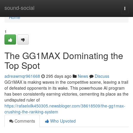
Home
sound-social
Togg
navi
Home
1
The GG1MAX Dominating the
Top Spot
adreawmqr961668
295 days ago
News
Discuss
GG1MAX is making waves in the competitive scene, leaving a trail
of defeated opponents in its wake. This powerhouse AI program
has been consistently earning victories, cementing its place as the
undisputed ruler of
https://rafaelxilk450305.newsbloger.com/38618509/the-gg1max-
crushing-the-ranking-system
Comments
Who Upvoted