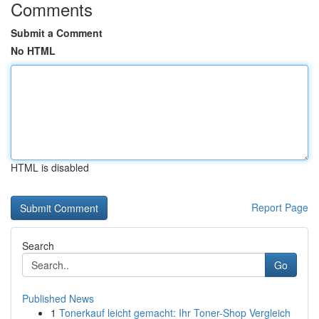
Comments
Submit a Comment
No HTML
HTML is disabled
Report Page
Search
Go
Published News
1
Tonerkauf leicht gemacht: Ihr Toner-Shop Vergleich