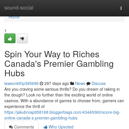
Home
sound-social
Togg
navi
Home
1
Spin Your Way to Riches
Canada's Premier Gambling
Hubs
lawsonkthp395696
297 days ago
News
Discuss
Are you craving some serious thrills? Do you dream of raking in
the dough? Look no further than the exciting world of online
casinos. With a abundance of games to choose from, gamers can
experience the thrill of
https://jakubrxap958168.bloggerbags.com/43440060/score-big-
online-canada-s-premier-gambling-hubs
Comments
Who Upvoted