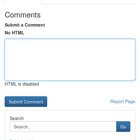
Comments
Submit a Comment
No HTML
HTML is disabled
Report Page
Search
Go