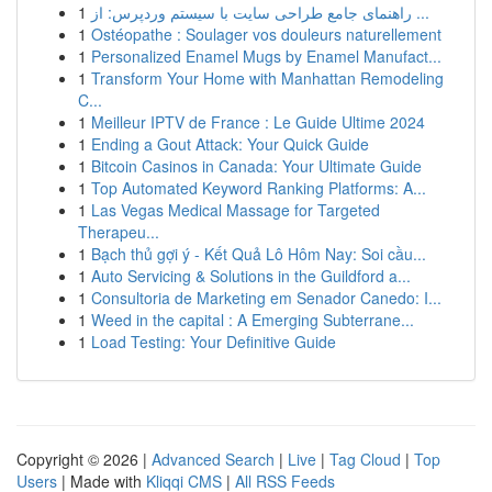
1
راهنمای جامع طراحی سایت با سیستم وردپرس: از ...
1
Ostéopathe : Soulager vos douleurs naturellement
1
Personalized Enamel Mugs by Enamel Manufact...
1
Transform Your Home with Manhattan Remodeling
C...
1
Meilleur IPTV de France : Le Guide Ultime 2024
1
Ending a Gout Attack: Your Quick Guide
1
Bitcoin Casinos in Canada: Your Ultimate Guide
1
Top Automated Keyword Ranking Platforms: A...
1
Las Vegas Medical Massage for Targeted
Therapeu...
1
Bạch thủ gợi ý - Kết Quả Lô Hôm Nay: Soi cầu...
1
Auto Servicing & Solutions in the Guildford a...
1
Consultoria de Marketing em Senador Canedo: I...
1
Weed in the capital : A Emerging Subterrane...
1
Load Testing: Your Definitive Guide
Copyright © 2026 |
Advanced Search
|
Live
|
Tag Cloud
|
Top
Users
| Made with
Kliqqi CMS
|
All RSS Feeds