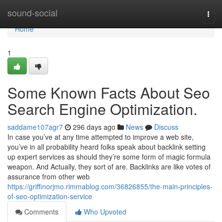
Home
sound-social
Togg
navi
Home
1
Some Known Facts About Seo
Search Engine Optimization.
saddame107agr7
296 days ago
News
Discuss
In case you’ve at any time attempted to improve a web site,
you’ve in all probability heard folks speak about backlink setting
up expert services as should they’re some form of magic formula
weapon. And Actually, they sort of are. Backlinks are like votes of
assurance from other web
https://griffinorjmo.rimmablog.com/36826855/the-main-principles-
of-seo-optimization-service
Comments
Who Upvoted