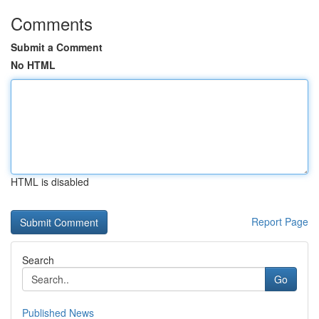
Comments
Submit a Comment
No HTML
HTML is disabled
Report Page
Search
Go
Published News